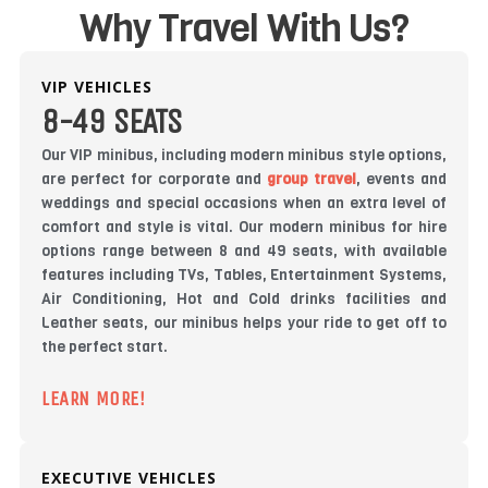
Why Travel With Us?
VIP VEHICLES
8-49 SEATS
Our VIP minibus, including modern minibus style options,
are perfect for corporate and
group travel
, events and
weddings and special occasions when an extra level of
comfort and style is vital. Our modern minibus for hire
options range between 8 and 49 seats, with available
features including TVs, Tables, Entertainment Systems,
Air Conditioning, Hot and Cold drinks facilities and
Leather seats, our minibus helps your ride to get off to
the perfect start.
LEARN MORE!
EXECUTIVE VEHICLES