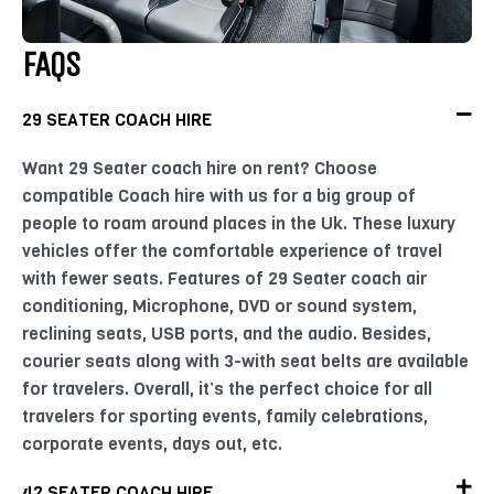
FAQS
29 SEATER COACH HIRE
Want 29 Seater coach hire on rent? Choose
compatible Coach hire with us for a big group of
people to roam around places in the Uk. These luxury
vehicles offer the comfortable experience of travel
with fewer seats. Features of 29 Seater coach air
conditioning, Microphone, DVD or sound system,
reclining seats, USB ports, and the audio. Besides,
courier seats along with 3-with seat belts are available
for travelers. Overall, it’s the perfect choice for all
travelers for sporting events, family celebrations,
corporate events, days out, etc.
42 SEATER COACH HIRE