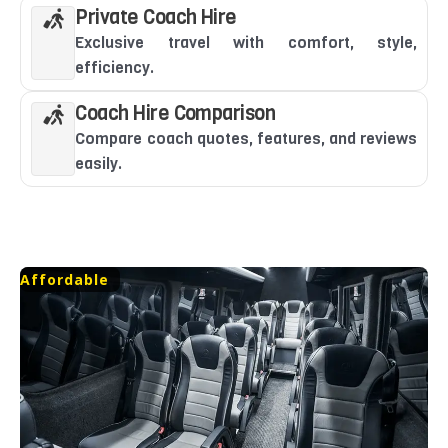
Private Coach Hire
Exclusive travel with comfort, style,
efficiency.
Coach Hire Comparison
Compare coach quotes, features, and reviews
easily.
Affordable