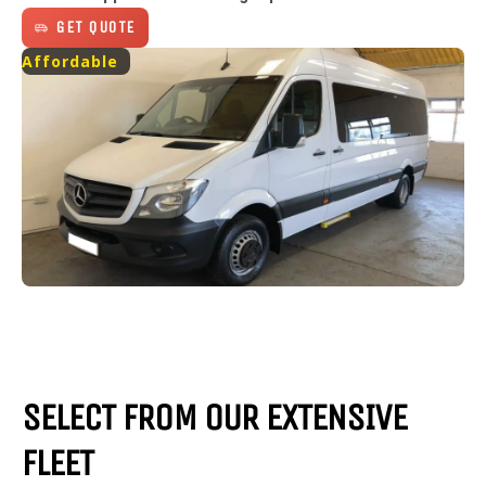
GET QUOTE
Affordable
SELECT FROM OUR EXTENSIVE
FLEET