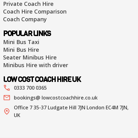
Private Coach Hire
Coach Hire Comparison
Coach Company
POPULAR LINKS
Mini Bus Taxi
Mini Bus Hire
Seater Minibus Hire
Minibus Hire with driver
LOW COST COACH HIRE UK
0333 700 0365
bookings@ lowcostcoachhire.co.uk
Office 7 35-37 Ludgate Hill 7JN London EC4M 7JN,
UK