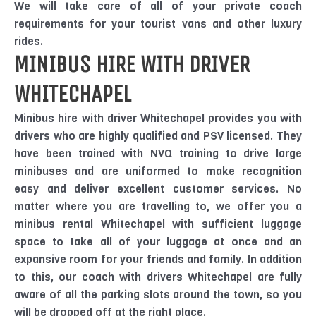
We will take care of all of your private coach
requirements for your tourist vans and other luxury
rides.
MINIBUS HIRE WITH DRIVER
WHITECHAPEL
Minibus hire with driver Whitechapel provides you with
drivers who are highly qualified and PSV licensed. They
have been trained with NVQ training to drive large
minibuses and are uniformed to make recognition
easy and deliver excellent customer services. No
matter where you are travelling to, we offer you a
minibus rental Whitechapel with sufficient luggage
space to take all of your luggage at once and an
expansive room for your friends and family. In addition
to this, our coach with drivers Whitechapel are fully
aware of all the parking slots around the town, so you
will be dropped off at the right place.