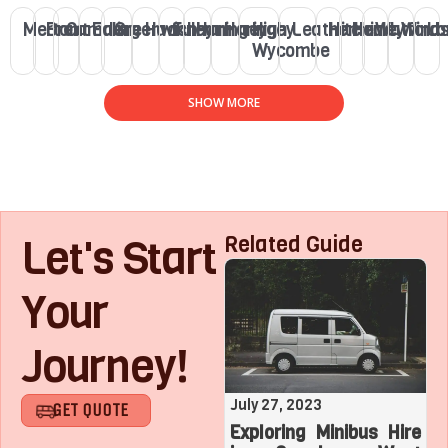
Merton
Brent
Camden
Ealing
Greenwich
Hackney
Fulham
Haringey
Haringey
High
Leatherhead
Hitchin
Henley
Watford
Winds
Lo
Wycombe
SHOW MORE
Let's Start
Related Guide
Your
Journey!
August 1, 2023
July 27, 2023
GET QUOTE
Roaring with Team:
Exploring Minibus Hire