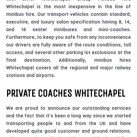
Whitechapel is the most inexpensive in the line of
minibus hire. Our transport vehicles contain standard,
executive, and luxury salon specification having 8, 14,
and 16 seater minibuses and mini-coaches.
Furthermore, to keep you safe from any inconvenience
our drivers are fully aware of the route conditions, toll
access, and several other parking lot exclusions at the
final destination. Additionally, minibus hires
Whitechapel covers all the regional and major railway
stations and airports.
PRIVATE COACHES WHITECHAPEL
We are proud to announce our outstanding services
and the fact that it’s been a long way since we started
transporting people to and from the UK and have
developed quite good customer and ground relations.