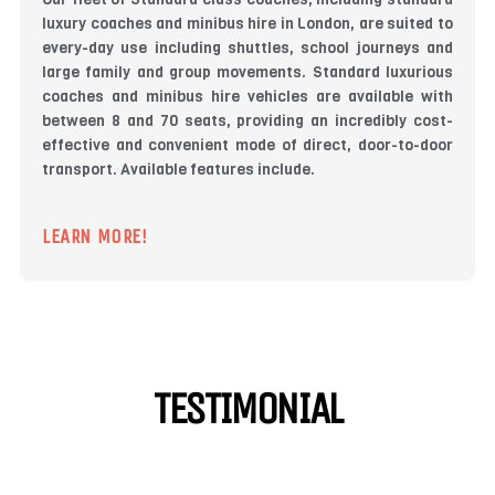
luxury coaches and minibus hire in London, are suited to
every-day use including shuttles, school journeys and
large family and group movements. Standard luxurious
coaches and minibus hire vehicles are available with
between 8 and 70 seats, providing an incredibly cost-
effective and convenient mode of direct, door-to-door
transport. Available features include.
LEARN MORE!
TESTIMONIAL