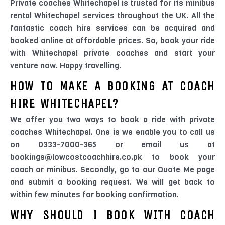
Private coaches Whitechapel is trusted for its minibus
rental Whitechapel services throughout the UK. All the
fantastic coach hire services can be acquired and
booked online at affordable prices. So, book your ride
with Whitechapel private coaches and start your
venture now. Happy travelling.
HOW TO MAKE A BOOKING AT COACH
HIRE WHITECHAPEL?
We offer you two ways to book a ride with private
coaches Whitechapel. One is we enable you to call us
on 0333-7000-365 or email us at
bookings@lowcostcoachhire.co.pk to book your
coach or minibus. Secondly, go to our Quote Me page
and submit a booking request. We will get back to
within few minutes for booking confirmation.
WHY SHOULD I BOOK WITH COACH