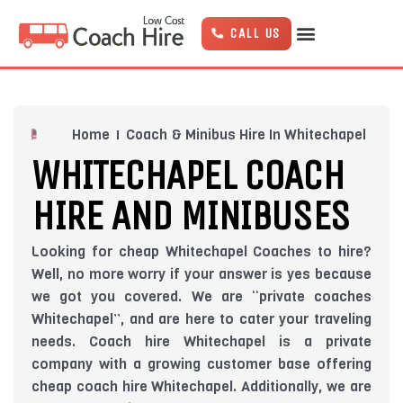
Skip
to
CALL US
content
Home
Coach & Minibus Hire In Whitechapel
WHITECHAPEL COACH
HIRE AND MINIBUSES
Looking for cheap Whitechapel Coaches to hire?
Well, no more worry if your answer is yes because
we got you covered. We are “private coaches
Whitechapel”, and are here to cater your traveling
needs. Coach hire Whitechapel is a private
company with a growing customer base offering
cheap coach hire Whitechapel. Additionally, we are