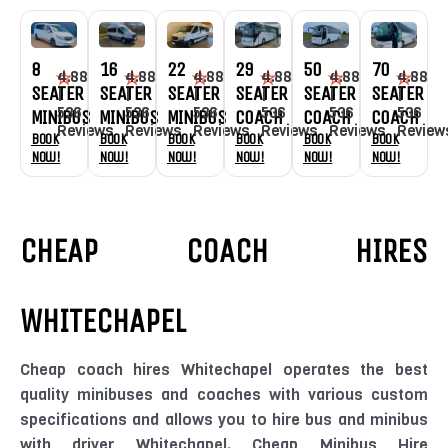
8
16
29
70
22
50
4.88
4.88
4.88
4.88
4.88
4.88
SEATER
SEATER
SEATER
SEATER
SEATER
SEATER
|
|
|
|
|
|
536
536
536
536
536
536
MINIBUS
MINIBUS
COACH
COACH
MINIBUS
COACH
Reviews
Reviews
Reviews
Review
Reviews
Reviews
Book
Book
Book
Book
Book
Book
Now!
Now!
Now!
Now!
Now!
Now!
CHEAP COACH HIRES
WHITECHAPEL
Cheap coach hires Whitechapel operates the best
quality minibuses and coaches with various custom
specifications and allows you to hire bus and minibus
with driver Whitechapel. Cheap Minibus Hire