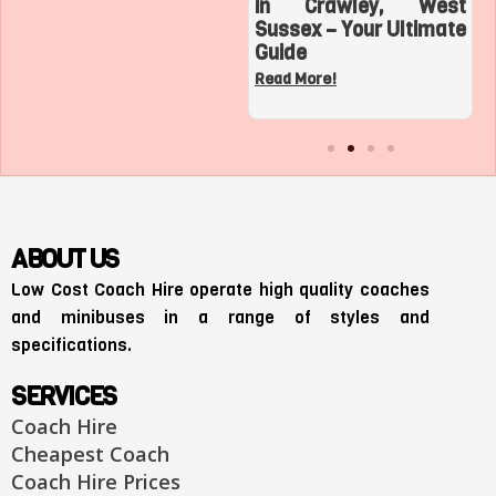
Top 3 Sports
in Crawley, West
Adventures with a
Sussex – Your Ultimate
Charter Bus in Los
Guide
Angeles
Read More!
Read More!
ABOUT US
Low Cost Coach Hire operate high quality coaches
and minibuses in a range of styles and
specifications.
SERVICES
Coach Hire
Cheapest Coach
Coach Hire Prices