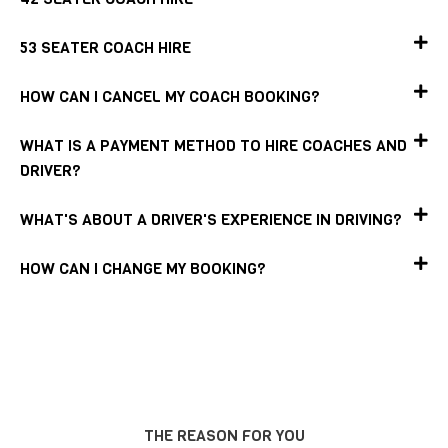
53 SEATER COACH HIRE
HOW CAN I CANCEL MY COACH BOOKING?
WHAT IS A PAYMENT METHOD TO HIRE COACHES AND
DRIVER?
WHAT'S ABOUT A DRIVER'S EXPERIENCE IN DRIVING?
HOW CAN I CHANGE MY BOOKING?
THE REASON FOR YOU