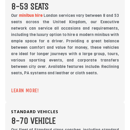
8-53 SEATS
Our
minibus hire
London services vary between 8 and 53
seats across the United Kingdom, our Executive
network can service all occasions and requirements,
including the luxury option to hire a modern minibus with
ample space for a driver. Providing a great balance
between comfort and value for money, these vehicles
are ideal for longer journeys with a large group, tours,
various sporting events, and corporate transfers
between city over. Available features include: Reclining
seats, PA systems and leather or cloth seats.
LEARN MORE!
STANDARD VEHICLES
8-70 VEHICLE
Our fleet of Standard class coaches, including standard