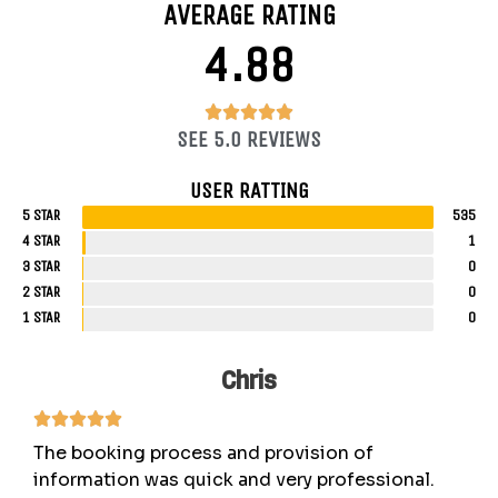
AVERAGE RATING
4.88
4.88/5





SEE 5.0 REVIEWS
USER RATTING
5 STAR
535
4 STAR
1
3 STAR
0
2 STAR
0
1 STAR
0
Chris
The booking process and provision of
information was quick and very professional.