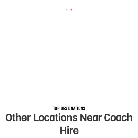
TOP DESTINATIONS
Other Locations Near Coach
Hire