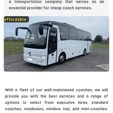
a transportation company that serves as an
essential provider for cheap coach services.
Affordable
With a fleet of our well-maintained coaches, we will
provide you with the best services and a range of
options to select from executive hires, standard
coaches, minibuses, minibus taxi, and mini-coaches.