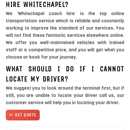
HIRE WHITECHAPEL?
We ‘Whitechapel coach hire’ is the top online
transportation service which is reliable and constantly
working to improve the standard of our services. You
will not find these fantastic services elsewhere online.
We offer you well-maintained vehicles with trained
staff at a competitive price, and you will get what you
choose or book for your journey.
WHAT SHOULD I DO IF I CANNOT
LOCATE MY DRIVER?
We suggest you to look around the terminal first, but if
still, you are unable to locate your driver call us, our
customer service will help you in locating your driver.
GET QUOTE