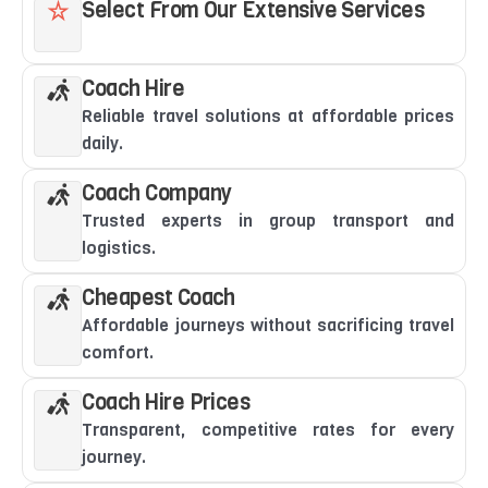
Select From Our Extensive Services
Coach Hire
Reliable travel solutions at affordable prices
daily.
Coach Company
Trusted experts in group transport and
logistics.
Cheapest Coach
Affordable journeys without sacrificing travel
comfort.
Coach Hire Prices
Transparent, competitive rates for every
journey.