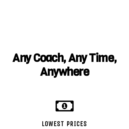
Any Coach, Any Time,
Anywhere
LOWEST PRICES