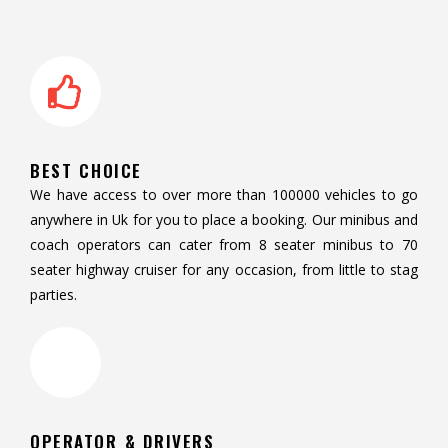
BEST CHOICE
We have access to over more than 100000 vehicles to go
anywhere in Uk for you to place a booking. Our minibus and
coach operators can cater from 8 seater minibus to 70
seater highway cruiser for any occasion, from little to stag
parties.
OPERATOR & DRIVERS