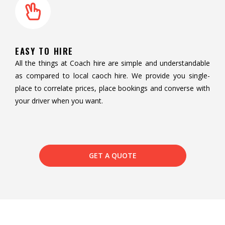
EASY TO HIRE
All the things at Coach hire are simple and understandable
as compared to local caoch hire. We provide you single-
place to correlate prices, place bookings and converse with
your driver when you want.
GET A QUOTE