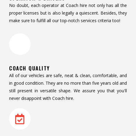
No doubt, each operator at Coach hire not only has all the
proper licenses but is also legally a quiescent. Besides, they
make sure to fulfill all our top-notch services criteria too!
COACH QUALITY
All of our vehicles are safe, neat & clean, comfortable, and
in good condition. They are no more than five years old and
still present in versatile shape. We assure you that you'll
never disappoint with Coach hire.