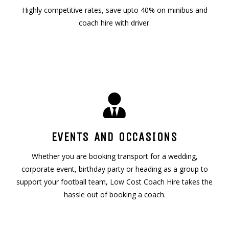
Highly competitive rates, save upto 40% on minibus and
coach hire with driver.
EVENTS AND OCCASIONS
Whether you are booking transport for a wedding,
corporate event, birthday party or heading as a group to
support your football team, Low Cost Coach Hire takes the
hassle out of booking a coach.