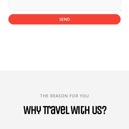
SEND
THE REASON FOR YOU
Why Travel With Us?