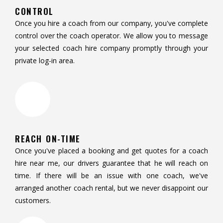
CONTROL
Once you hire a coach from our company, you've complete
control over the coach operator. We allow you to message
your selected coach hire company promptly through your
private log-in area.
REACH ON-TIME
Once you've placed a booking and get quotes for a coach
hire near me, our drivers guarantee that he will reach on
time. If there will be an issue with one coach, we've
arranged another coach rental, but we never disappoint our
customers.