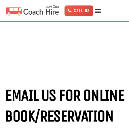
Skip
to
CALL US
content
EMAIL US FOR ONLINE
BOOK/RESERVATION