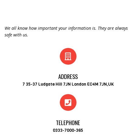
We all know how important your information is. They are always
safe with us.
ADDRESS
7 35-37 Ludgate Hill 7JN London EC4M 7JN,UK
TELEPHONE
0333-7000-365