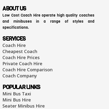
ABOUT US
Low Cost Coach Hire operate high quality coaches
and minibuses in a range of styles and
specifications.
SERVICES
Coach Hire
Cheapest Coach
Coach Hire Prices
Private Coach Hire
Coach Hire Comparison
Coach Company
POPULAR LINKS
Mini Bus Taxi
Mini Bus Hire
Seater Minibus Hire