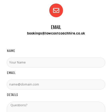
EMAIL
bookings@lowcostcoachhire.co.uk
NAME
EMAIL
DETAILS