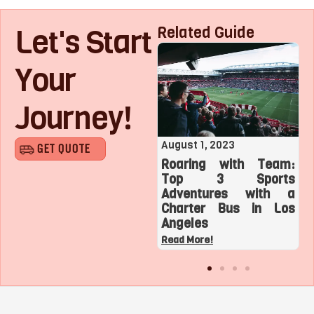
Let's Start
Related Guide
Your
Journey!
August 1, 2023
July 27, 2023
GET QUOTE
Roaring with Team:
Exploring Minibus Hire
o
Top 3 Sports
in Crawley, West
t
Adventures with a
Sussex – Your Ultimate
r
Charter Bus in Los
Guide
Angeles
Read More!
Read More!