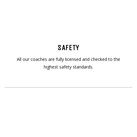
SAFETY
All our coaches are fully licensed and checked to the
highest safety standards.