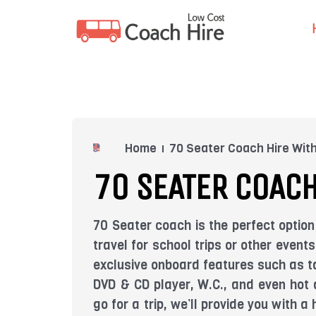
Skip
to
content
Home
70 Seater Coach Hire With
70 SEATER COACH
70 Seater coach is the perfect option
travel for school trips or other even
exclusive onboard features such as ta
DVD & CD player, W.C., and even hot 
go for a trip, we’ll provide you with 