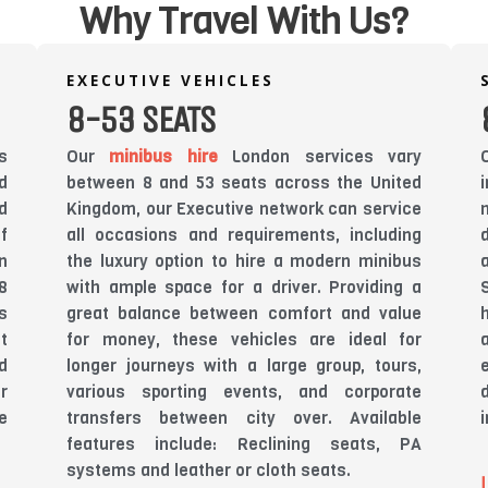
Why Travel With Us?
EXECUTIVE VEHICLES
8-53 SEATS
s
Our
minibus hire
London services vary
d
between 8 and 53 seats across the United
d
Kingdom, our Executive network can service
f
all occasions and requirements, including
n
the luxury option to hire a modern minibus
8
with ample space for a driver. Providing a
s
great balance between comfort and value
t
for money, these vehicles are ideal for
d
longer journeys with a large group, tours,
r
various sporting events, and corporate
e
transfers between city over. Available
features include: Reclining seats, PA
systems and leather or cloth seats.