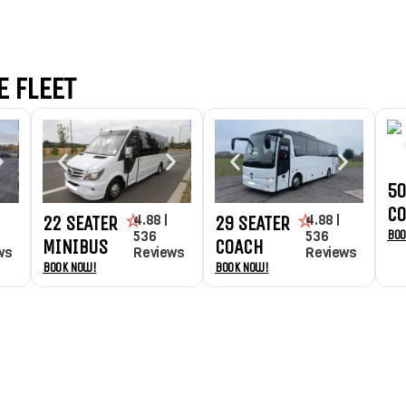
 FLEET
50
C
4.88 |
4.88 |
22 SEATER
29 SEATER
Boo
536
536
MINIBUS
COACH
ws
Reviews
Reviews
Book Now!
Book Now!