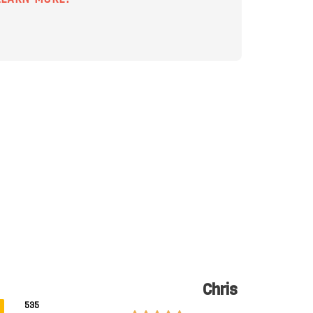
Chris
535