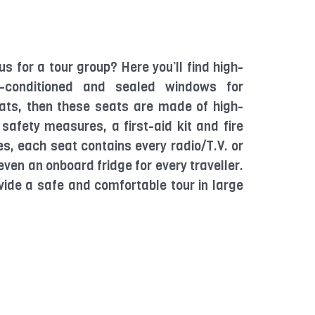
us for a tour group? Here you’ll find high-
ir-conditioned and sealed windows for
ats, then these seats are made of high-
 safety measures, a first-aid kit and fire
es, each seat contains every radio/T.V. or
ven an onboard fridge for every traveller.
vide a safe and comfortable tour in large