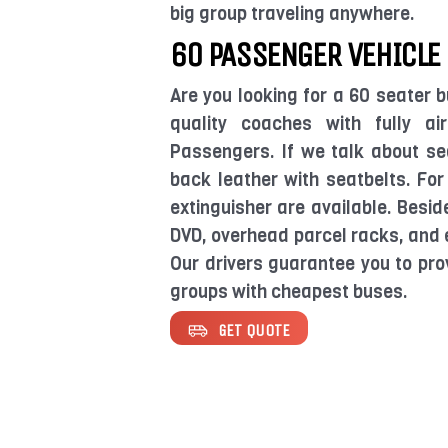
big group traveling anywhere.
60 PASSENGER VEHICLE
Are you looking for a 60 seater b
quality coaches with fully a
Passengers. If we talk about se
back leather with seatbelts. For
extinguisher are available. Besid
DVD, overhead parcel racks, and e
Our drivers guarantee you to pro
groups with cheapest buses.
GET QUOTE