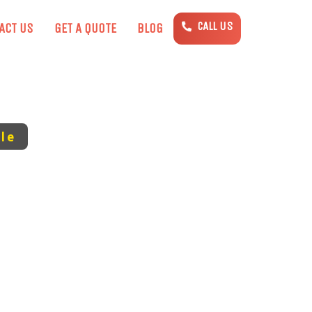
CALL US
ACT US
GET A QUOTE
BLOG
le