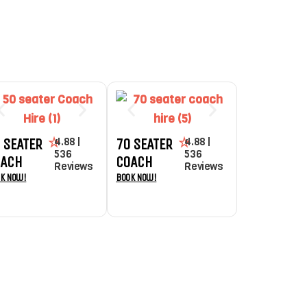
4.88 |
4.88 |
 SEATER
70 SEATER
536
536
OACH
COACH
Reviews
Reviews
k Now!
Book Now!