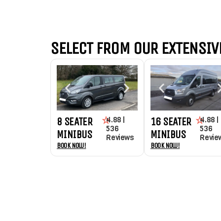
SELECT FROM OUR EXTENSIVE
4.88 |
4.88 |
8 SEATER
16 SEATER
536
536
MINIBUS
MINIBUS
Reviews
Revie
Book Now!
Book Now!