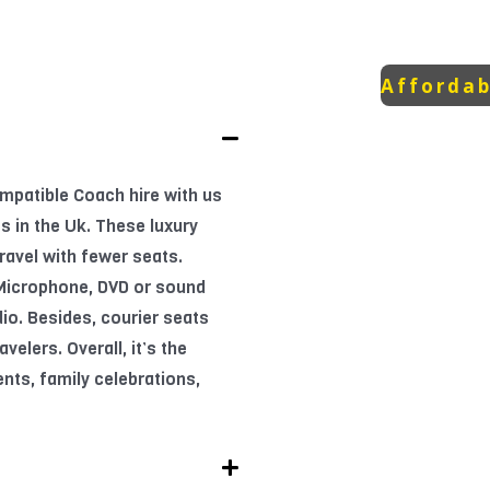
Affordab
mpatible Coach hire with us
s in the Uk. These luxury
ravel with fewer seats.
 Microphone, DVD or sound
io. Besides, courier seats
velers. Overall, it’s the
ents, family celebrations,