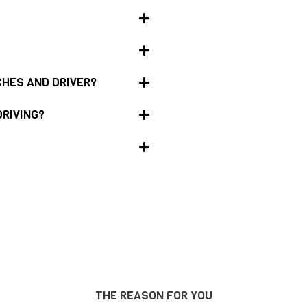
CHES AND DRIVER?
DRIVING?
THE REASON FOR YOU