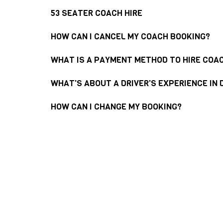
53 SEATER COACH HIRE
HOW CAN I CANCEL MY COACH BOOKING?
WHAT IS A PAYMENT METHOD TO HIRE COA
WHAT'S ABOUT A DRIVER'S EXPERIENCE IN 
HOW CAN I CHANGE MY BOOKING?