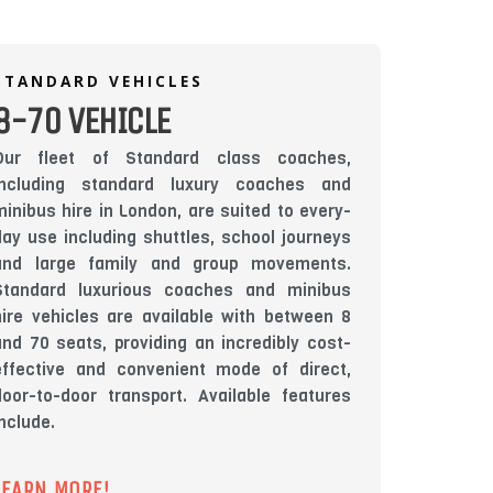
STANDARD VEHICLES
8-70 VEHICLE
Our fleet of Standard class coaches,
including standard luxury coaches and
minibus hire in London, are suited to every-
day use including shuttles, school journeys
and large family and group movements.
Standard luxurious coaches and minibus
hire vehicles are available with between 8
and 70 seats, providing an incredibly cost-
effective and convenient mode of direct,
door-to-door transport. Available features
include.
LEARN MORE!