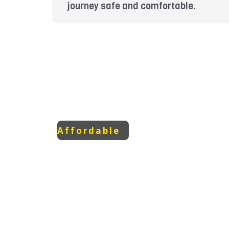
journey safe and comfortable.
Affordable