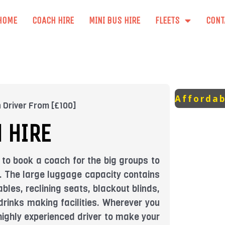
HOME
COACH HIRE
MINI BUS HIRE
FLEETS
CONT
Affordab
 Driver From [£100]
 HIRE
 to book a coach for the big groups to
ts. The large luggage capacity contains
bles, reclining seats, blackout blinds,
drinks making facilities. Wherever you
a highly experienced driver to make your