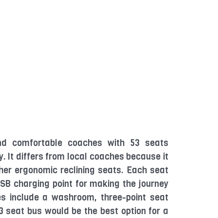
d comfortable coaches with 53 seats
. It differs from local coaches because it
her ergonomic reclining seats. Each seat
SB charging point for making the journey
ies include a washroom, three-point seat
 53 seat bus would be the best option for a