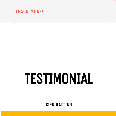
LEARN MORE!
TESTIMONIAL
USER RATTING
Chris
Jeni