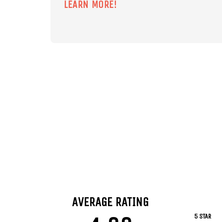
LEARN MORE!
AVERAGE RATING
5 STAR