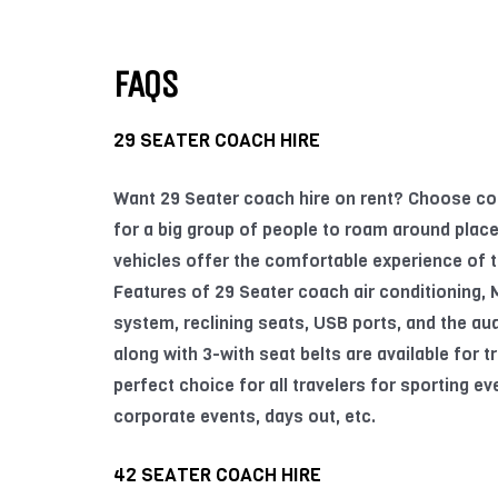
FAQS
29 SEATER COACH HIRE
Want 29 Seater coach hire on rent? Choose co
for a big group of people to roam around place
vehicles offer the comfortable experience of t
Features of 29 Seater coach air conditioning,
system, reclining seats, USB ports, and the aud
along with 3-with seat belts are available for tra
perfect choice for all travelers for sporting ev
corporate events, days out, etc.
42 SEATER COACH HIRE