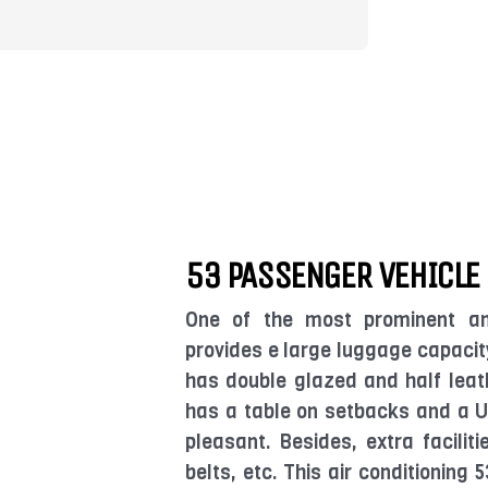
53 PASSENGER VEHICLE
One of the most prominent an
provides e large luggage capacity
has double glazed and half leat
has a table on setbacks and a U
pleasant. Besides, extra facilit
belts, etc. This air conditioning