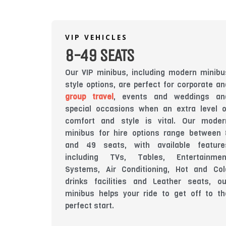
VIP VEHICLES
8-49 SEATS
Our VIP minibus, including modern minibu
style options, are perfect for corporate an
group travel
, events and weddings an
special occasions when an extra level o
comfort and style is vital. Our moder
minibus for hire options range between 
and 49 seats, with available feature
including TVs, Tables, Entertainmen
Systems, Air Conditioning, Hot and Col
drinks facilities and Leather seats, ou
minibus helps your ride to get off to th
perfect start.