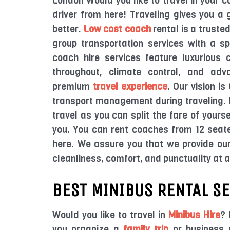
London Would you like to travel in your 
driver from here! Traveling gives you a 
better.
Low cost coach
rental is a truste
group transportation services with a s
coach hire services feature luxurious 
throughout, climate control, and adv
premium
travel experience
. Our vision i
transport management during traveling. B
travel as you can split the fare of yours
you. You can rent coaches from 12 seat
here. We assure you that we provide our
cleanliness, comfort, and punctuality at 
BEST MINIBUS RENTAL S
Would you like to travel in
Minibus Hire
? 
you organize a
family trip
or business m