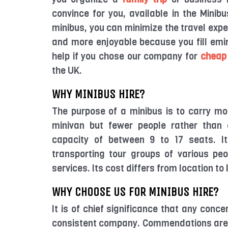
convince for you, available in the Minib
minibus, you can minimize the travel expen
and more enjoyable because you fill emin
help if you chose our company for
cheap
the UK.
WHY MINIBUS HIRE?
The purpose of a minibus is to carry mo
minivan but fewer people rather than 
capacity of between 9 to 17 seats. It
transporting tour groups of various peo
services. Its cost differs from location to
WHY CHOOSE US FOR MINIBUS HIRE?
It is of chief significance that any conce
consistent company. Commendations are i