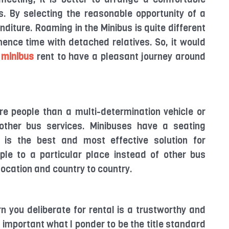
us. By selecting the reasonable opportunity of a
diture. Roaming in the Minibus is quite different
ence time with detached relatives. So, it would
 minibus
rent to have a pleasant journey around
re people than a multi-determination vehicle or
other bus services. Minibuses have a seating
 is the best and most effective solution for
ple to a particular place instead of other bus
 location and country to country.
rn you deliberate for rental is a trustworthy and
mportant what I ponder to be the title standard