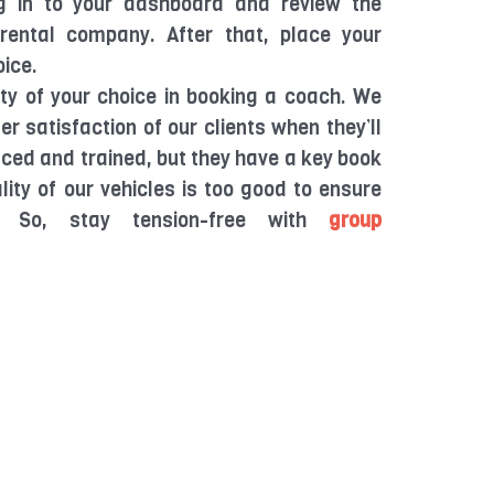
g in to your dashboard and review the
rental company. After that, place your
oice.
ty of your choice in booking a coach. We
 satisfaction of our clients when they’ll
enced and trained, but they have a key book
lity of our vehicles is too good to ensure
. So, stay tension-free with
group