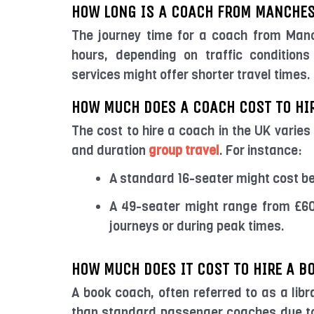
HOW LONG IS A COACH FROM MANCHES
The journey time for a coach from Manc
hours, depending on traffic condition
services might offer shorter travel times.
HOW MUCH DOES A COACH COST TO HIR
The cost to hire a coach in the UK varies
and duration
group travel
. For instance:
A standard 16-seater might cost b
A 49-seater might range from £60
journeys or during peak times.
HOW MUCH DOES IT COST TO HIRE A B
A book coach, often referred to as a libr
than standard passenger coaches due to