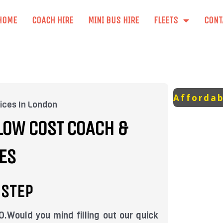
HOME
COACH HIRE
MINI BUS HIRE
FLEETS
CONT
Affordab
ices In London
LOW COST COACH &
ES
-STEP
ould you mind filling out our quick