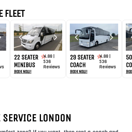
 FLEET
4.88 |
4.88 |
22 SEATER
29 SEATER
50
536
536
MINIBUS
COACH
C
ws
Reviews
Reviews
Book Now!
Book Now!
Boo
E SERVICE LONDON