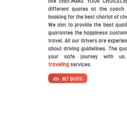
live chat.MAKE YOUR CHOICELo
different quotes at the coach 
booking for the best chariot of ch
We aim to provide the best quali
guarantee the happiness customer
travel. All our drivers are experi
about driving guidelines. The qua
your safe journey with us
traveling
services.
GET QUOTE