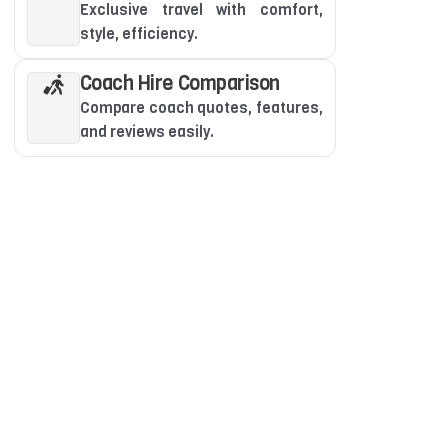
Exclusive travel with comfort,
style, efficiency.
Coach Hire Comparison
Compare coach quotes, features,
and reviews easily.