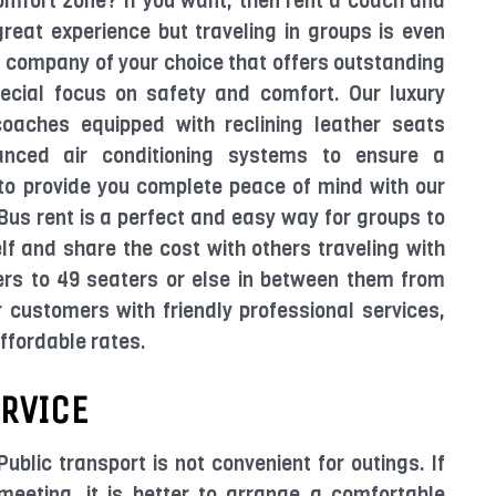
comfort zone? If you want, then rent a coach and
great experience but traveling in groups is even
d company of your choice that offers outstanding
pecial focus on safety and comfort. Our luxury
coaches equipped with reclining leather seats
anced air conditioning systems to ensure a
s to provide you complete peace of mind with our
us rent is a perfect and easy way for groups to
elf and share the cost with others traveling with
ers to 49 seaters or else in between them from
 customers with friendly professional services,
affordable rates.
ERVICE
Public transport is not convenient for outings. If
eeting, it is better to arrange a comfortable