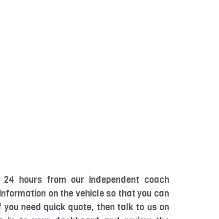
in 24 hours from our independent coach
 information on the vehicle so that you can
If you need quick quote, then talk to us on