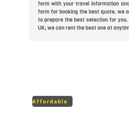
form with your travel information and
form for booking the best quote, we a
to prepare the best selection for yo
UK; we can rent the best one at anyti
Affordable