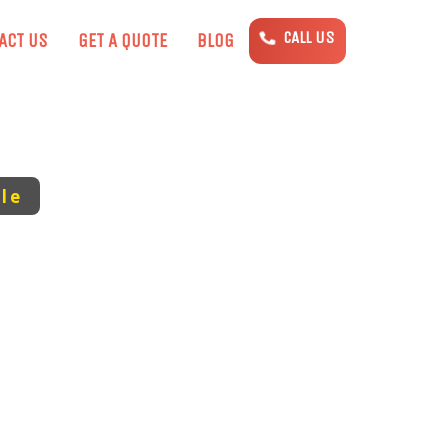
CALL US
ACT US
GET A QUOTE
BLOG
le