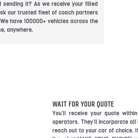
 sending it? As we receive your filled
sk our trusted fleet of coach partners
u. We have 100000+ vehicles across the
me, anywhere.
WAIT FOR YOUR QUOTE
You’ll receive your quote with
operators. They’ll incorporate all
reach out to your car of choice. 