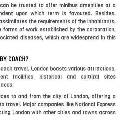
can be trusted to offer minibus amenities at a
dent upon which term is favoured. Besides,
ssimilates the requirements of the inhabitants,
se forms of work established by the corporation,
sociated diseases, which are widespread in this
 BY COACH?
 coach travel. London boasts various attractions,
nt facilities, historical and cultural sites
laces.
ces to and from the city of London, offering a
to travel. Major companies like National Express
ting London with other cities and towns across