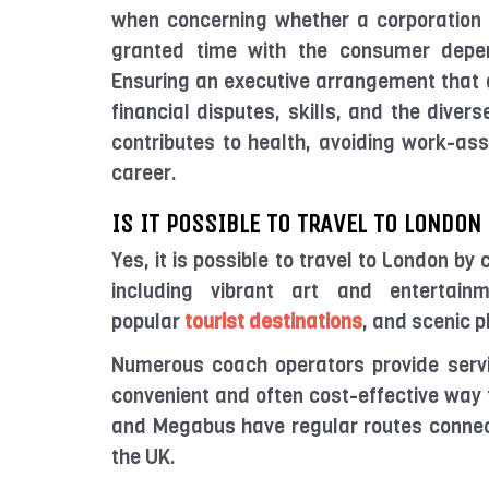
when concerning whether a corporation 
granted time with the consumer depen
Ensuring an executive arrangement that a
financial disputes, skills, and the diver
contributes to health, avoiding work-as
career.
IS IT POSSIBLE TO TRAVEL TO LONDON
Yes, it is possible to travel to London by
including vibrant art and entertainme
popular
tourist destinations
, and scenic p
Numerous coach operators provide servi
convenient and often cost-effective way 
and Megabus have regular routes connec
the UK.