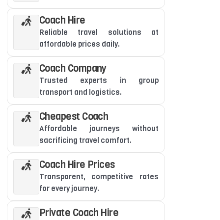
Coach Hire
Reliable travel solutions at
affordable prices daily.
Coach Company
Trusted experts in group
transport and logistics.
Cheapest Coach
Affordable journeys without
sacrificing travel comfort.
Coach Hire Prices
Transparent, competitive rates
for every journey.
Private Coach Hire