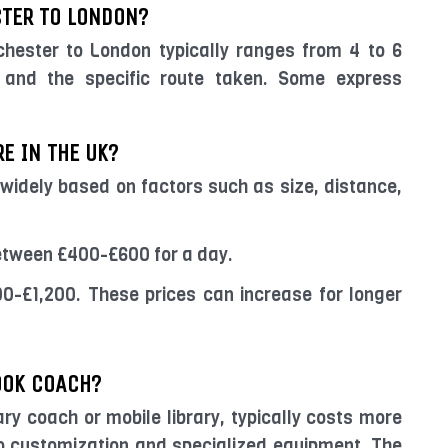
TER TO LONDON?
hester to London typically ranges from 4 to 6
s and the specific route taken. Some express
E IN THE UK?
 widely based on factors such as size, distance,
etween £400-£600 for a day.
0-£1,200. These prices can increase for longer
OOK COACH?
ary coach or mobile library, typically costs more
 customization and specialized equipment. The