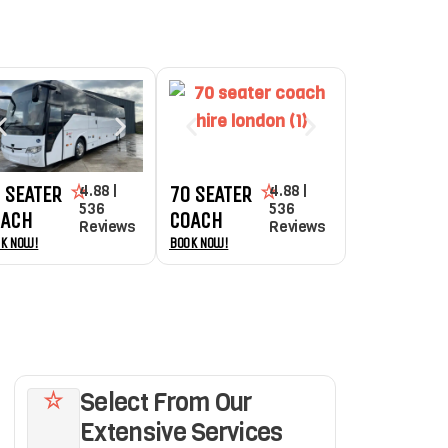
4.88 |
4.88 |
 SEATER
70 SEATER
536
536
OACH
COACH
Reviews
Reviews
k Now!
Book Now!
Select From Our
Extensive Services