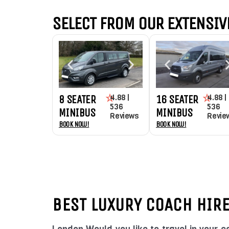
SELECT FROM OUR EXTENSIVE
4.88 |
4.88 |
8 SEATER
16 SEATER
536
536
MINIBUS
MINIBUS
Reviews
Revie
Book Now!
Book Now!
BEST LUXURY COACH HIR