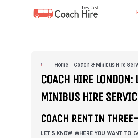
Skip
to
content
Home
Coach & Minibus Hire Serv
COACH HIRE LONDON: 
MINIBUS HIRE SERVIC
COACH RENT IN THREE
LET’S KNOW WHERE YOU WANT TO GO.W