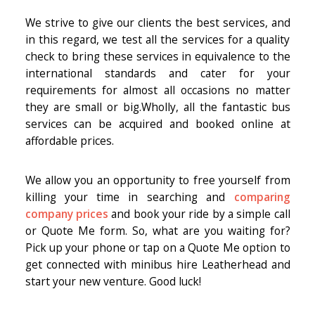
We strive to give our clients the best services, and
in this regard, we test all the services for a quality
check to bring these services in equivalence to the
international standards and cater for your
requirements for almost all occasions no matter
they are small or big.Wholly, all the fantastic bus
services can be acquired and booked online at
affordable prices.
We allow you an opportunity to free yourself from
killing your time in searching and
comparing
company prices
and book your ride by a simple call
or Quote Me form. So, what are you waiting for?
Pick up your phone or tap on a Quote Me option to
get connected with minibus hire Leatherhead and
start your new venture. Good luck!