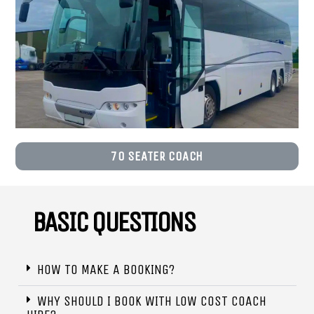
70 SEATER COACH
BASIC QUESTIONS
HOW TO MAKE A BOOKING?
WHY SHOULD I BOOK WITH LOW COST COACH