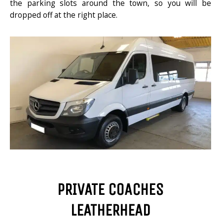
the parking slots around the town, so you will be
dropped off at the right place.
PRIVATE COACHES
LEATHERHEAD