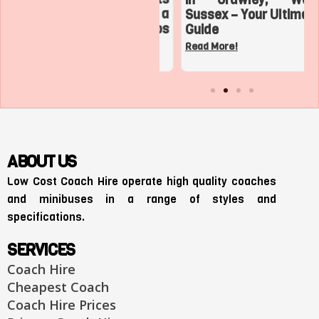
Adventures with a
Sussex – Your Ultimate
Charter Bus in Los
Guide
Angeles
Read More!
Read More!
ABOUT US
Low Cost Coach Hire operate high quality coaches
and minibuses in a range of styles and
specifications.
SERVICES
Coach Hire
Cheapest Coach
Coach Hire Prices