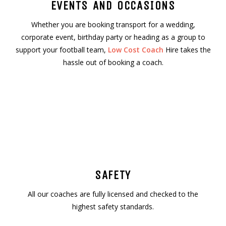
EVENTS AND OCCASIONS
Whether you are booking transport for a wedding,
corporate event, birthday party or heading as a group to
support your football team,
Low Cost Coach
Hire takes the
hassle out of booking a coach.
SAFETY
All our coaches are fully licensed and checked to the
highest safety standards.