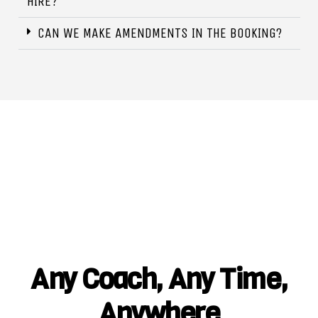
HIRE?
CAN WE MAKE AMENDMENTS IN THE BOOKING?
Any Coach, Any Time,
Anywhere