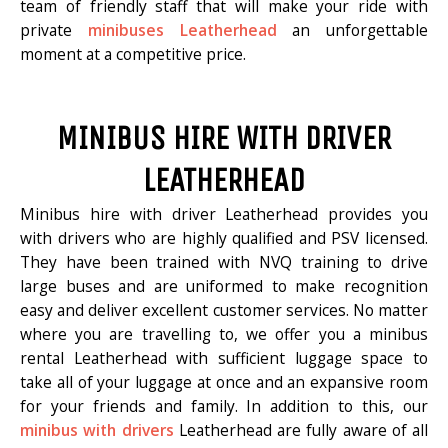
team of friendly staff that will make your ride with
private
minibuses Leatherhead
an unforgettable
moment at a competitive price.
MINIBUS HIRE WITH DRIVER
LEATHERHEAD
Minibus hire with driver Leatherhead provides you
with drivers who are highly qualified and PSV licensed.
They have been trained with NVQ training to drive
large buses and are uniformed to make recognition
easy and deliver excellent customer services. No matter
where you are travelling to, we offer you a minibus
rental Leatherhead with sufficient luggage space to
take all of your luggage at once and an expansive room
for your friends and family. In addition to this, our
minibus with drivers
Leatherhead are fully aware of all