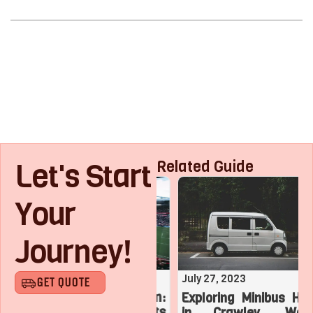
Let's Start
Related Guide
Your
Journey!
August 1, 2023
July 27, 2023
GET QUOTE
Roaring with Team:
Exploring Minibus Hire
Top 3 Sports
in Crawley, West