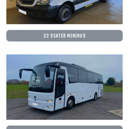
22 SEATER MINIBUS