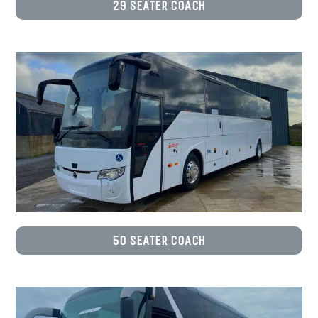
29 SEATER COACH
50 SEATER COACH