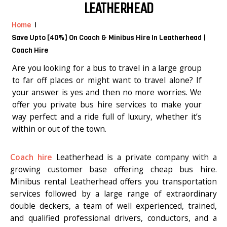
LEATHERHEAD
Home
Save Upto [40%] On Coach & Minibus Hire In Leatherhead |
Coach Hire
Are you looking for a bus to travel in a large group
to far off places or might want to travel alone? If
your answer is yes and then no more worries. We
offer you private bus hire services to make your
way perfect and a ride full of luxury, whether it’s
within or out of the town.
Coach hire
Leatherhead is a private company with a
growing customer base offering cheap bus hire.
Minibus rental Leatherhead offers you transportation
services followed by a large range of extraordinary
double deckers, a team of well experienced, trained,
and qualified professional drivers, conductors, and a