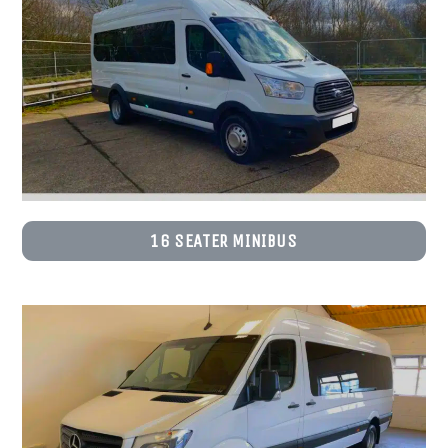
16 SEATER MINIBUS