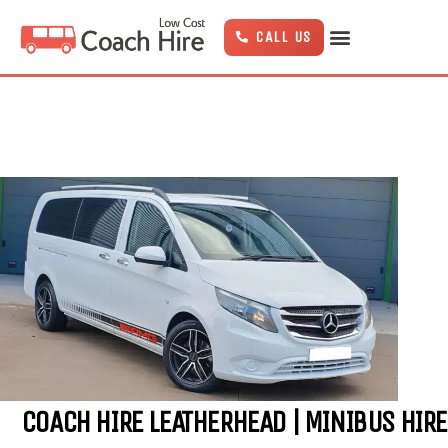
Skip
to
CALL US
content
COACH HIRE LEATHERHEAD | MINIBUS HIRE