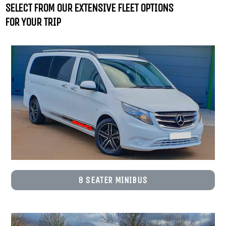
SELECT FROM OUR EXTENSIVE FLEET OPTIONS
FOR YOUR TRIP
8 SEATER MINIBUS