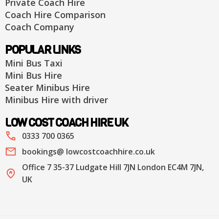
Private Coach Hire
Coach Hire Comparison
Coach Company
POPULAR LINKS
Mini Bus Taxi
Mini Bus Hire
Seater Minibus Hire
Minibus Hire with driver
LOW COST COACH HIRE UK
0333 700 0365
bookings@ lowcostcoachhire.co.uk
Office 7 35-37 Ludgate Hill 7JN London EC4M 7JN,
UK