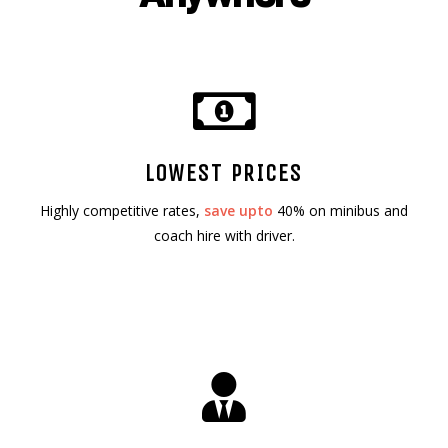
LOWEST PRICES
Highly competitive rates,
save upto
40% on minibus and
coach hire with driver.