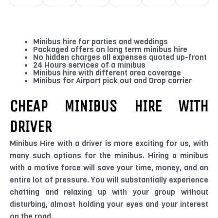
Minibus hire for parties and weddings
Packaged offers on long term minibus hire
No hidden charges all expenses quoted up-front
24 Hours services of a minibus
Minibus hire with different area coverage
Minibus for Airport pick out and Drop carrier
CHEAP MINIBUS HIRE WITH
DRIVER
Minibus Hire with a driver is more exciting for us, with
many such options for the minibus. Hiring a minibus
with a motive force will save your time, money, and an
entire lot of pressure. You will substantially experience
chatting and relaxing up with your group without
disturbing, almost holding your eyes and your interest
on the road.