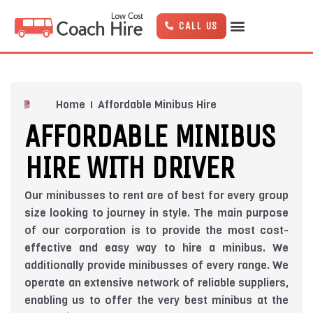
Skip
to
CALL US
content
Home
Affordable Minibus Hire
AFFORDABLE MINIBUS
HIRE WITH DRIVER
Our minibusses to rent are of best for every group
size looking to journey in style. The main purpose
of our corporation is to provide the most cost-
effective and easy way to hire a minibus. We
additionally provide minibusses of every range. We
operate an extensive network of reliable suppliers,
enabling us to offer the very best minibus at the