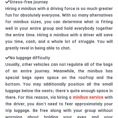
Stress-free journey
Hiring a minibus with a driving force is so much greater
fun for absolutely everyone. With so many alternatives
for minibus sizes, you can determine what is fitting
well in your entire group and hold everybody together
the entire time. Hiring a minibus with a driver will save
you time, cash, and a whole lot of struggle. You will
greatly revel in being able to chat.
No luggage difficulty
Usually, other vehicles can not regulate all of the bags
of an entire journey. Meanwhile, the minibus has
special bags open space on the rooftop and the
bottom. You may additionally position all the small
luggage below the seats; there’s quite enough space in
there. For this reason, via hiring a
minibus service
with
the driver, you don’t need to fear approximately your
trip luggage. Be free along with your group without
worrying about holding your eyes and your