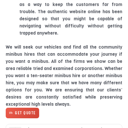
as a way to keep the customers far from
trouble. The authentic website online has been
designed so that you might be capable of
navigating without difficulty without getting
trapped anywhere.
We will seek our vehicles and find all the community
minibus hires that can accommodate your journey if
you want a minibus. All of the firms we show can be
area reliable tried and examined corporations. Whether
you want a ten-seater minibus hire or another minibus
hire, you may make sure that we have many different
options for you. We are ensuring that our clients’
desires are constantly satisfied while preserving
exceptional high levels always.
GET QUOTE