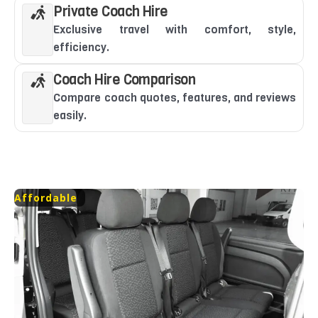
Private Coach Hire
Exclusive travel with comfort, style,
efficiency.
Coach Hire Comparison
Compare coach quotes, features, and reviews
easily.
Affordable