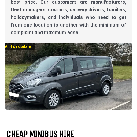
best price. Our customers are manufacturers,
fleet managers, couriers, delivery drivers, families,
holidaymakers, and individuals who need to get
from one location to another with the minimum of
complaint and maximum ease.
Affordable
CHEAP MINIBUS HIRE