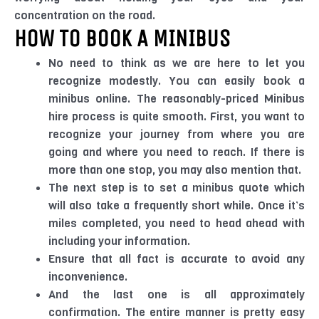
concentration on the road.
HOW TO BOOK A MINIBUS
No need to think as we are here to let you
recognize modestly. You can easily book a
minibus online. The reasonably-priced Minibus
hire process is quite smooth. First, you want to
recognize your journey from where you are
going and where you need to reach. If there is
more than one stop, you may also mention that.
The next step is to set a minibus quote which
will also take a frequently short while. Once it’s
miles completed, you need to head ahead with
including your information.
Ensure that all fact is accurate to avoid any
inconvenience.
And the last one is all approximately
confirmation. The entire manner is pretty easy