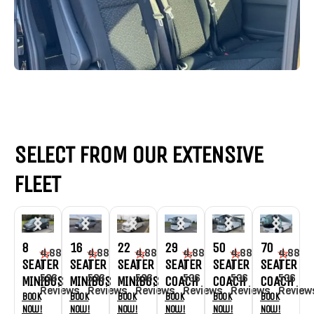
SELECT FROM OUR EXTENSIVE
FLEET
8
16
22
29
50
70
4.88
4.88
4.88
4.88
4.88
4.88
SEATER
SEATER
SEATER
SEATER
SEATER
SEATER
|
|
|
|
|
|
536
536
536
536
536
536
MINIBUS
MINIBUS
MINIBUS
COACH
COACH
COACH
Reviews
Reviews
Reviews
Reviews
Reviews
Review
Book
Book
Book
Book
Book
Book
Now!
Now!
Now!
Now!
Now!
Now!