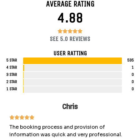
AVERAGE RATING
4.88
4.88/5





SEE 5.0 REVIEWS
USER RATTING
5 STAR
535
4 STAR
1
3 STAR
0
2 STAR
0
1 STAR
0
Chris
The booking process and provision of
information was quick and very professional.