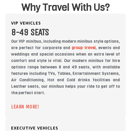
Why Travel With Us?
VIP VEHICLES
8-49 SEATS
Our VIP minibus, including modern minibus style options,
are perfect for corporate and
group travel
, events and
weddings and special occasions when an extra level of
comfort and style is vital. Our modern minibus for hire
options range between 8 and 49 seats, with available
features including TVs, Tables, Entertainment Systems,
Air Conditioning, Hot and Cold drinks facilities and
Leather seats, our minibus helps your ride to get off to
the perfect start.
LEARN MORE!
EXECUTIVE VEHICLES