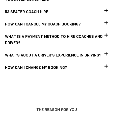
53 SEATER COACH HIRE
HOW CAN I CANCEL MY COACH BOOKING?
WHAT IS A PAYMENT METHOD TO HIRE COACHES AND
DRIVER?
WHAT'S ABOUT A DRIVER'S EXPERIENCE IN DRIVING?
HOW CAN I CHANGE MY BOOKING?
THE REASON FOR YOU