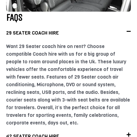
FAQS
29 SEATER COACH HIRE
Want 29 Seater coach hire on rent? Choose
compatible Coach hire with us for a big group of
people to roam around places in the Uk. These luxury
vehicles offer the comfortable experience of travel
with fewer seats. Features of 29 Seater coach air
conditioning, Microphone, DVD or sound system,
reclining seats, USB ports, and the audio. Besides,
courier seats along with 3-with seat belts are available
for travelers. Overall, it’s the perfect choice for all
travelers for sporting events, family celebrations,
corporate events, days out, etc.
42 SEATER COACH HIRE