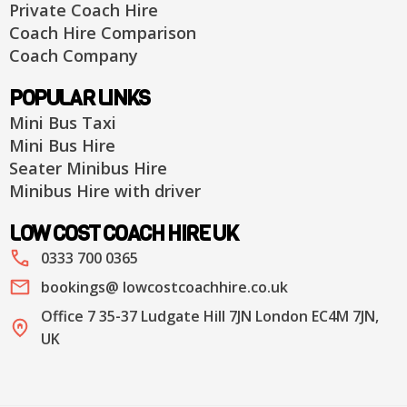
Private Coach Hire
Coach Hire Comparison
Coach Company
POPULAR LINKS
Mini Bus Taxi
Mini Bus Hire
Seater Minibus Hire
Minibus Hire with driver
LOW COST COACH HIRE UK
0333 700 0365
bookings@ lowcostcoachhire.co.uk
Office 7 35-37 Ludgate Hill 7JN London EC4M 7JN,
UK