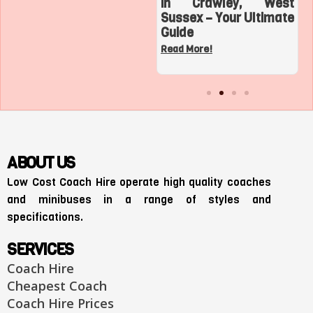
Top 3 Sports
in Crawley, West
Adventures with a
Sussex – Your Ultimate
Charter Bus in Los
Guide
Angeles
Read More!
Read More!
ABOUT US
Low Cost Coach Hire operate high quality coaches
and minibuses in a range of styles and
specifications.
SERVICES
Coach Hire
Cheapest Coach
Coach Hire Prices