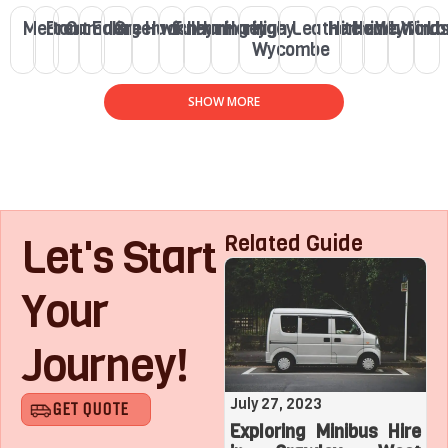
Merton
Brent
Camden
Ealing
Greenwich
Hackney
Fulham
Haringey
Haringey
High
Leatherhead
Hitchin
Henley
Watford
Winds
Lo
Wycombe
SHOW MORE
Let's Start
Related Guide
Your
Journey!
August 1, 2023
July 27, 2023
GET QUOTE
Roaring with Team:
Exploring Minibus Hire