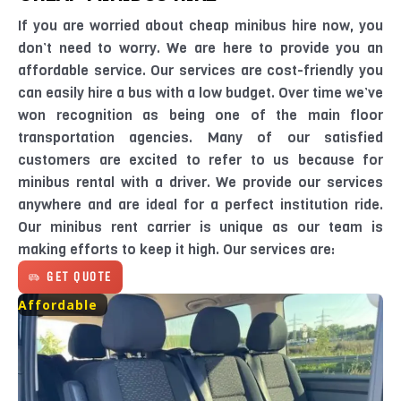
If you are worried about cheap minibus hire now, you
don’t need to worry. We are here to provide you an
affordable service. Our services are cost-friendly you
can easily hire a bus with a low budget. Over time we’ve
won recognition as being one of the main floor
transportation agencies. Many of our satisfied
customers are excited to refer to us because for
minibus rental with a driver. We provide our services
anywhere and are ideal for a perfect institution ride.
Our minibus rent carrier is unique as our team is
making efforts to keep it high. Our services are:
GET QUOTE
Affordable