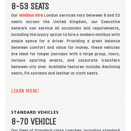
8-53 SEATS
Our
minibus hire
London services vary between 8 and 53
seats across the United Kingdom, our Executive
network can service all occasions and requirements,
including the luxury option to hire a modern minibus with
ample space for a driver. Providing a great balance
between comfort and value for money, these vehicles
are ideal for longer journeys with a large group, tours,
various sporting events, and corporate transfers
between city over. Available features include: Reclining
seats, PA systems and leather or cloth seats.
LEARN MORE!
STANDARD VEHICLES
8-70 VEHICLE
Our fleet of Standard class coaches, including standard