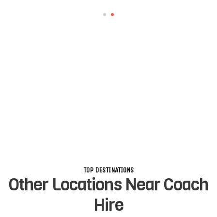
TOP DESTINATIONS
Other Locations Near Coach
Hire