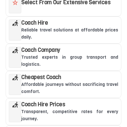
Select From Our Extensive Services
Coach Hire
Reliable travel solutions at affordable prices
daily.
Coach Company
Trusted experts in group transport and
logistics.
Cheapest Coach
Affordable journeys without sacrificing travel
comfort.
Coach Hire Prices
Transparent, competitive rates for every
journey.