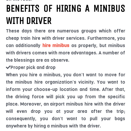
BENEFITS OF HIRING A MINIBUS
WITH DRIVER
These days there are numerous groups which offer
cheap train hire with driver services. Furthermore, you
can additionally
hire minibus
as properly, but minibus
with drivers comes with more advantages. A number of
the blessings are as observe.
Proper pick and drop
When you hire a minibus, you don’t want to move for
the minibus hire organization’s vicinity. You want to
inform your choose-up location and time. After that,
the driving force will pick you up from the specific
place. Moreover, an airport minibus hire with the driver
will even drop you at your area after the trip;
consequently, you don’t want to pull your bags
anywhere by hiring a minibus with the driver.