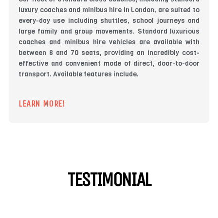
luxury coaches and minibus hire in London, are suited to
every-day use including shuttles, school journeys and
large family and group movements. Standard luxurious
coaches and minibus hire vehicles are available with
between 8 and 70 seats, providing an incredibly cost-
effective and convenient mode of direct, door-to-door
transport. Available features include.
LEARN MORE!
TESTIMONIAL