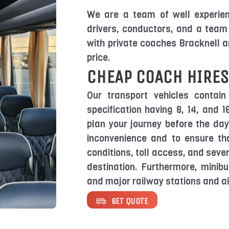
We are a team of well experienc
drivers, conductors, and a team 
with private coaches Bracknell 
price.
CHEAP COACH HIRES
Our transport vehicles contain
specification having 8, 14, and 
plan your journey before the da
inconvenience and to ensure tha
conditions, toll access, and sever
destination. Furthermore, minibu
and major railway stations and ai
GET QUOTE