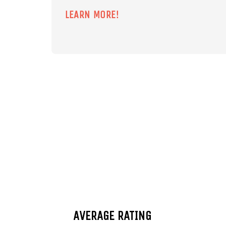
LEARN MORE!
AVERAGE RATING