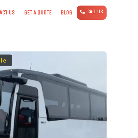
CALL US
ACT US
GET A QUOTE
BLOG
le