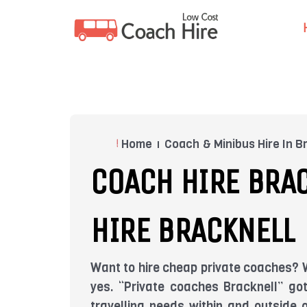
Skip
to
content
Home
Coach & Minibus Hire In B
COACH HIRE BRAC
HIRE BRACKNELL
Want to hire cheap private coaches? W
yes. “Private coaches Bracknell” go
travelling needs within and outside 