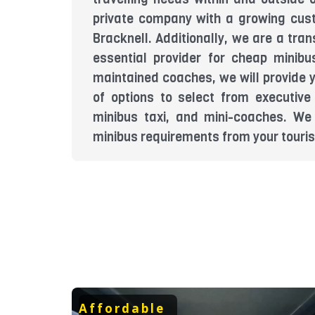
private company with a growing cus
Bracknell. Additionally, we are a tr
essential provider for cheap minibu
maintained coaches, we will provide 
of options to select from executive
minibus taxi, and mini-coaches. We 
minibus requirements from your tourist
Affordable