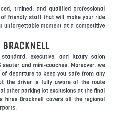
ed, trained, and qualified professional
of friendly staff that will make your ride
an unforgettable moment at a competitive
 BRACKNELL
 standard, executive, and luxury salon
16 seater and mini-coaches. Moreover, we
y of departure to keep you safe from any
t the driver is fully aware of the route
al other parking lot exclusions at the final
s hires Bracknell covers all the regional
rports.