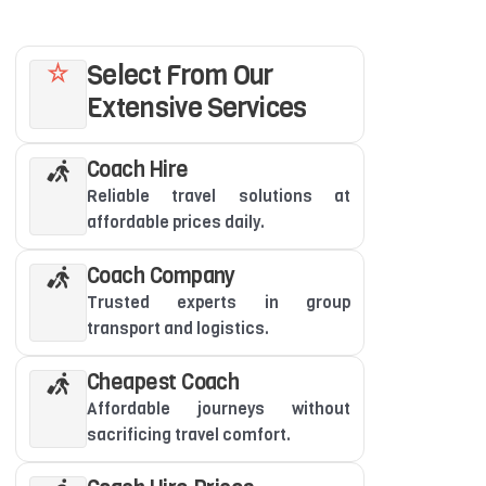
Select From Our
Extensive Services
Coach Hire
Reliable travel solutions at
affordable prices daily.
Coach Company
Trusted experts in group
transport and logistics.
Cheapest Coach
Affordable journeys without
sacrificing travel comfort.