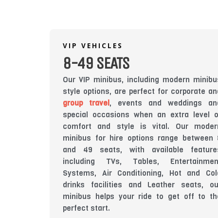
VIP VEHICLES
8-49 SEATS
Our VIP minibus, including modern minibu
style options, are perfect for corporate an
group travel
, events and weddings an
special occasions when an extra level o
comfort and style is vital. Our moder
minibus for hire options range between 
and 49 seats, with available feature
including TVs, Tables, Entertainmen
Systems, Air Conditioning, Hot and Col
drinks facilities and Leather seats, ou
minibus helps your ride to get off to th
perfect start.