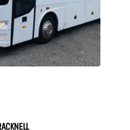
RACKNELL