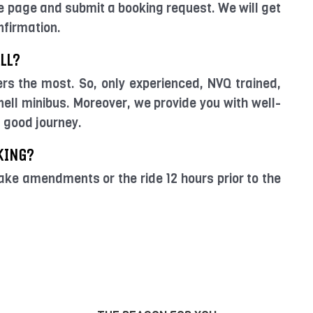
e page and submit a booking request. We will get
nfirmation.
LL?
ers the most. So, only experienced, NVQ trained,
ell minibus. Moreover, we provide you with well-
a good journey.
KING?
ake amendments or the ride 12 hours prior to the