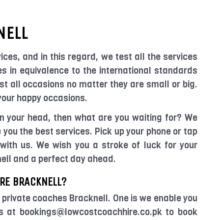
NELL
ices, and in this regard, we test all the services
es in equivalence to the international standards
t all occasions no matter they are small or big.
 your happy occasions.
 in your head, then what are you waiting for? We
you the best services. Pick up your phone or tap
with us. We wish you a stroke of luck for your
nell and a perfect day ahead.
RE BRACKNELL?
 private coaches Bracknell. One is we enable you
us at bookings@lowcostcoachhire.co.pk to book