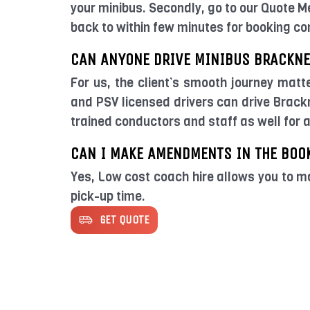
your minibus. Secondly, go to our Quote M
back to within few minutes for booking co
CAN ANYONE DRIVE MINIBUS BRACKNE
For us, the client’s smooth journey matt
and PSV licensed drivers can drive Brackn
trained conductors and staff as well for 
CAN I MAKE AMENDMENTS IN THE BOO
Yes, Low cost coach hire allows you to m
pick-up time.
GET QUOTE