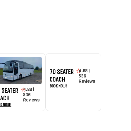
4.88 |
70 SEATER
536
COACH
Reviews
Book Now!
4.88 |
 SEATER
536
OACH
Reviews
k Now!