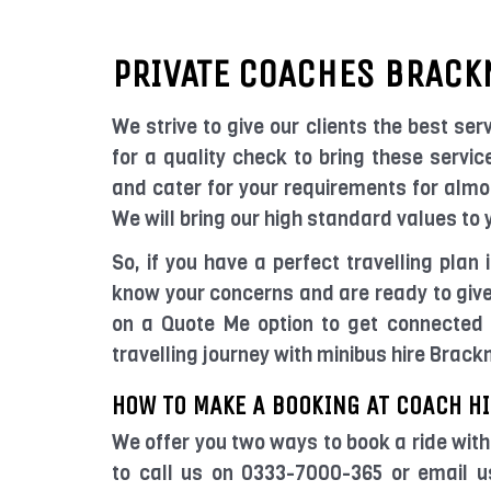
PRIVATE COACHES BRACK
We strive to give our clients the best serv
for a quality check to bring these servic
and cater for your requirements for almos
We will bring our high standard values to
So, if you have a perfect travelling plan
know your concerns and are ready to give 
on a Quote Me option to get connected 
travelling journey with minibus hire Brack
HOW TO MAKE A BOOKING AT COACH HI
We offer you two ways to book a ride with
to call us on 0333-7000-365 or email 