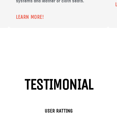
systems and leather or cloth seats.
LEARN MORE!
TESTIMONIAL
USER RATTING
Chris
Jeni