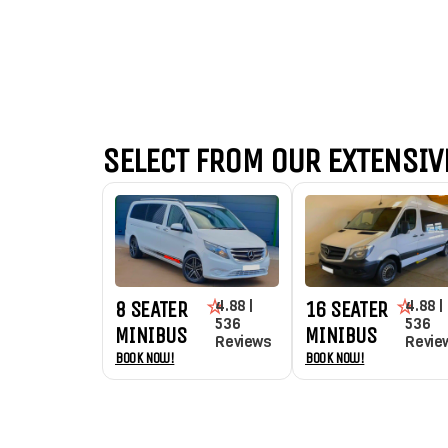
SELECT FROM OUR EXTENSIVE
4.88 |
4.88 |
8 SEATER
16 SEATER
536
536
MINIBUS
MINIBUS
Reviews
Revie
Book Now!
Book Now!