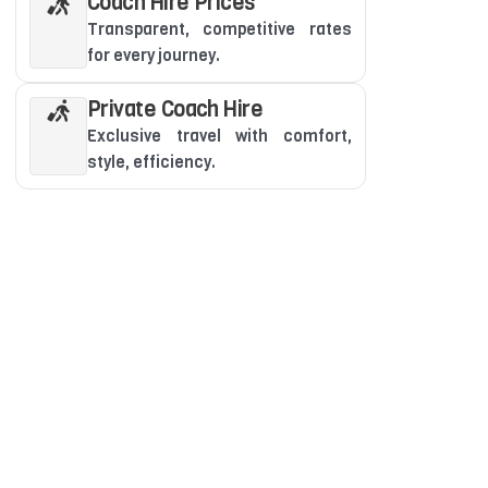
Coach Hire Prices
Transparent, competitive rates
for every journey.
Private Coach Hire
Exclusive travel with comfort,
style, efficiency.