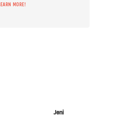
LEARN MORE!
Chris