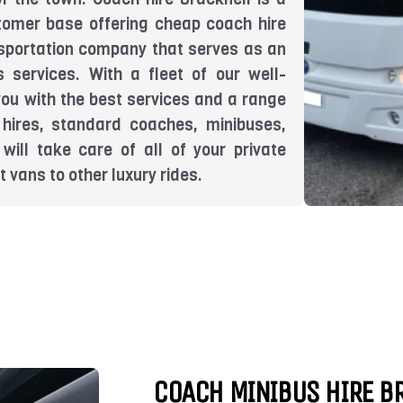
tomer base offering cheap coach hire
ansportation company that serves as an
s services. With a fleet of our well-
you with the best services and a range
 hires, standard coaches, minibuses,
will take care of all of your private
 vans to other luxury rides.
COACH MINIBUS HIRE B