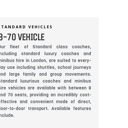
STANDARD VEHICLES
8-70 VEHICLE
Our fleet of Standard class coaches,
including standard luxury coaches and
minibus hire in London, are suited to every-
day use including shuttles, school journeys
and large family and group movements.
Standard luxurious coaches and minibus
hire vehicles are available with between 8
and 70 seats, providing an incredibly cost-
effective and convenient mode of direct,
door-to-door transport. Available features
include.