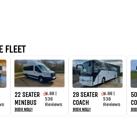
 FLEET
4.88 |
4.88 |
22 SEATER
29 SEATER
50
536
536
MINIBUS
COACH
C
ws
Reviews
Reviews
Book Now!
Book Now!
Boo