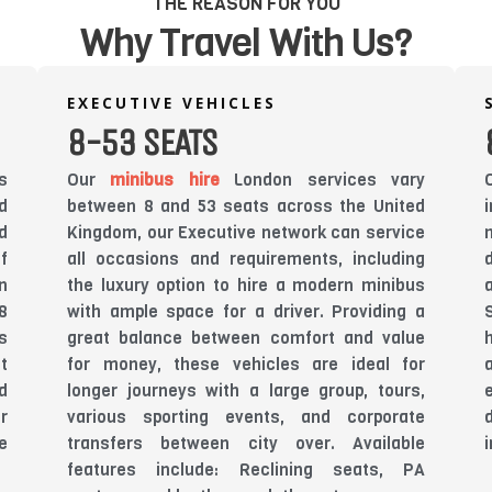
THE REASON FOR YOU
Why Travel With Us?
EXECUTIVE VEHICLES
8-53 SEATS
s
Our
minibus hire
London services vary
d
between 8 and 53 seats across the United
d
Kingdom, our Executive network can service
f
all occasions and requirements, including
n
the luxury option to hire a modern minibus
8
with ample space for a driver. Providing a
s
great balance between comfort and value
t
for money, these vehicles are ideal for
d
longer journeys with a large group, tours,
r
various sporting events, and corporate
e
transfers between city over. Available
features include: Reclining seats, PA