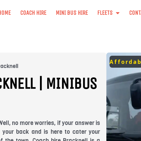
HOME
COACH HIRE
MINI BUS HIRE
FLEETS
CONT
Affordab
racknell
KNELL | MINIBUS
ell, no more worries, if your answer is
t your back and is here to cater your
of the town. Coach hire Bracknell is a