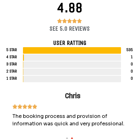
4.88
4.88/5





SEE 5.0 REVIEWS
USER RATTING
5 STAR
535
4 STAR
1
3 STAR
0
2 STAR
0
1 STAR
0
Chris
The booking process and provision of
information was quick and very professional.