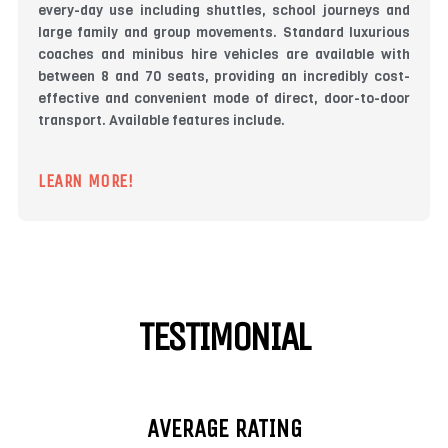
every-day use including shuttles, school journeys and
large family and group movements. Standard luxurious
coaches and minibus hire vehicles are available with
between 8 and 70 seats, providing an incredibly cost-
effective and convenient mode of direct, door-to-door
transport. Available features include.
LEARN MORE!
TESTIMONIAL
AVERAGE RATING