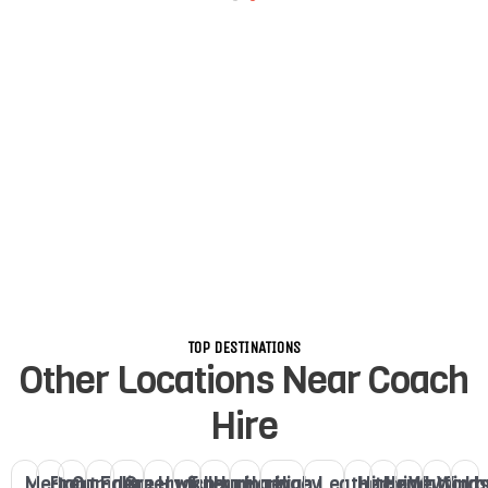
TOP DESTINATIONS
Other Locations Near Coach
Hire
Merton
Brent
Camden
Ealing
Greenwich
Hackney
Fulham
Haringey
Haringey
High
Leatherhead
Hitchin
Henley
Watford
Winds
Lo