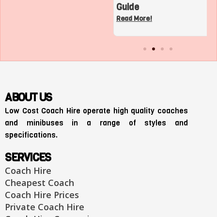
Charter Bus in Los
Guide
Angeles
Read More!
Read More!
ABOUT US
Low Cost Coach Hire operate high quality coaches
and minibuses in a range of styles and
specifications.
SERVICES
Coach Hire
Cheapest Coach
Coach Hire Prices
Private Coach Hire