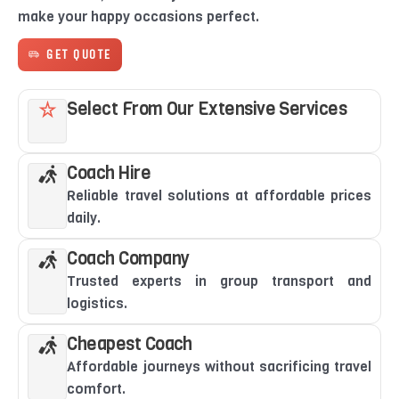
make your happy occasions perfect.
GET QUOTE
Select From Our Extensive Services
Coach Hire
Reliable travel solutions at affordable prices
daily.
Coach Company
Trusted experts in group transport and
logistics.
Cheapest Coach
Affordable journeys without sacrificing travel
comfort.