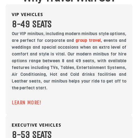
VIP VEHICLES
8-49 SEATS
Our VIP minibus, including modern minibus style options,
are perfect for corporate and
group travel
, events and
weddings and special occasions when an extra level of
comfort and style is vital. Our modern minibus for hire
options range between 8 and 49 seats, with available
features including TVs, Tables, Entertainment Systems,
Air Conditioning, Hot and Cold drinks facilities and
Leather seats, our minibus helps your ride to get off to
the perfect start.
LEARN MORE!
EXECUTIVE VEHICLES
8-53 SEATS