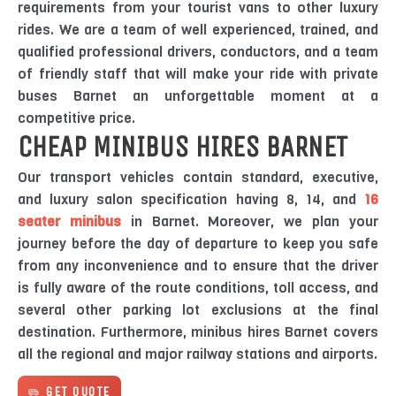
requirements from your tourist vans to other luxury
rides. We are a team of well experienced, trained, and
qualified professional drivers, conductors, and a team
of friendly staff that will make your ride with private
buses Barnet an unforgettable moment at a
competitive price.
CHEAP MINIBUS HIRES BARNET
Our transport vehicles contain standard, executive,
and luxury salon specification having 8, 14, and
16
seater minibus
in Barnet. Moreover, we plan your
journey before the day of departure to keep you safe
from any inconvenience and to ensure that the driver
is fully aware of the route conditions, toll access, and
several other parking lot exclusions at the final
destination. Furthermore, minibus hires Barnet covers
all the regional and major railway stations and airports.
GET QUOTE