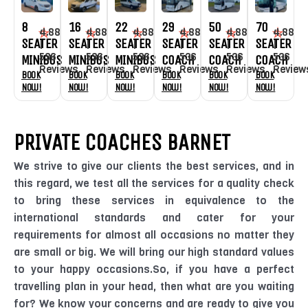
8
16
22
29
50
70
4.88
4.88
4.88
4.88
4.88
4.88
SEATER
SEATER
SEATER
SEATER
SEATER
SEATER
|
|
|
|
|
|
536
536
536
536
536
536
MINIBUS
MINIBUS
MINIBUS
COACH
COACH
COACH
Reviews
Reviews
Reviews
Reviews
Reviews
Review
Book
Book
Book
Book
Book
Book
Now!
Now!
Now!
Now!
Now!
Now!
PRIVATE COACHES BARNET
We strive to give our clients the best services, and in
this regard, we test all the services for a quality check
to bring these services in equivalence to the
international standards and cater for your
requirements for almost all occasions no matter they
are small or big. We will bring our high standard values
to your happy occasions.So, if you have a perfect
travelling plan in your head, then what are you waiting
for? We know your concerns and are ready to give you