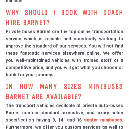
minibus.
WHY SHOULD I BOOK WITH COACH
HIRE BARNET?
Private buses Barnet are the top online transportation
service which is reliable and constantly working to
improve the standard of our services. You will not find
these fantastic services elsewhere online. We offer
you well-maintained vehicles with trained staff at a
competitive price, and you will get what you choose or
book for your journey.
IN HOW MANY SIZES MINIBUSES
BARNET ARE AVAILABLE?
The transport vehicles available at private auto-buses
Barnet contain standard, executive, and luxury salon
specification having 8, 14, and 16
seater minibuses
.
Furthermore, we offer you custom services as well to