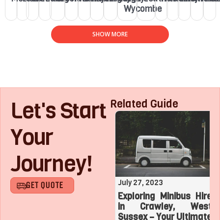
Wycombe
SHOW MORE
Let's Start
Related Guide
Your
Journey!
August 1, 2023
July 27, 2023
GET QUOTE
Roaring with Team:
Exploring Minibus Hire
Top 3 Sports
in Crawley, West
Adventures with a
Sussex – Your Ultimate