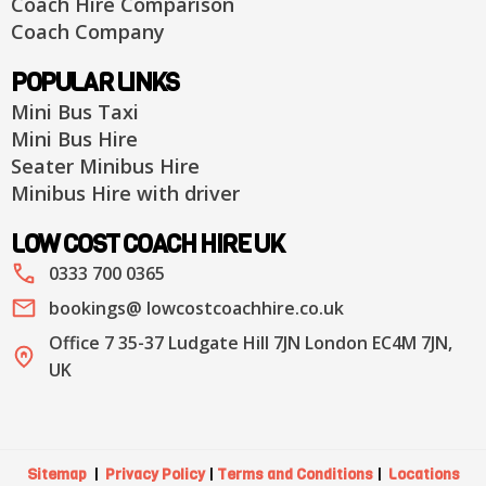
Coach Hire Comparison
Coach Company
POPULAR LINKS
Mini Bus Taxi
Mini Bus Hire
Seater Minibus Hire
Minibus Hire with driver
LOW COST COACH HIRE UK
0333 700 0365
bookings@ lowcostcoachhire.co.uk
Office 7 35-37 Ludgate Hill 7JN London EC4M 7JN,
UK
Sitemap
|
Privacy Policy
|
Terms and Conditions
|
Locations