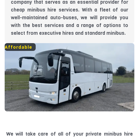
company that serves as an essential provider for
cheap minibus hire services. With a fleet of our
well-maintained auto-buses, we will provide you
with the best services and a range of options to
select from executive hires and standard minibus.
Affordable
We will take care of all of your private minibus hire