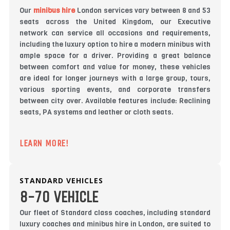
Our
minibus hire
London services vary between 8 and 53
seats across the United Kingdom, our Executive
network can service all occasions and requirements,
including the luxury option to hire a modern minibus with
ample space for a driver. Providing a great balance
between comfort and value for money, these vehicles
are ideal for longer journeys with a large group, tours,
various sporting events, and corporate transfers
between city over. Available features include: Reclining
seats, PA systems and leather or cloth seats.
LEARN MORE!
STANDARD VEHICLES
8-70 VEHICLE
Our fleet of Standard class coaches, including standard
luxury coaches and minibus hire in London, are suited to