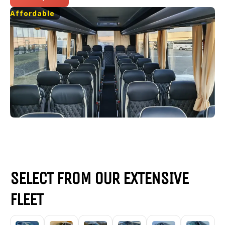
Affordable
SELECT FROM OUR EXTENSIVE
FLEET