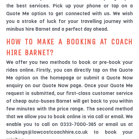
the best services. Pick up your phone or tap on a
Quote Me option to get connected with us. We wish
you a stroke of luck for your travelling journey with
minibus hire Barnet and a perfect day ahead.
HOW TO MAKE A BOOKING AT COACH
HIRE BARNET?
We offer you two methods to book or pre-book your
rides online. Firstly, you can directly tap on the Quote
Me option on the homepage or submit a Quote Now
enquiry on our Quote Now page. Once your Quote Me
request is submitted, our first-class customer service
of cheap auto-buses Barnet will get back to you within
few minutes with the price range. The second method
that we allow you to book online is via call or email. We
enable you to call on 0333-7000-365 or email us at
bookings@lowcostcoachhire.co.uk to book your