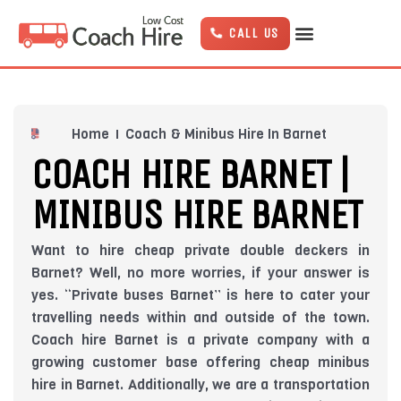
Skip
to
CALL US
content
Home
Coach & Minibus Hire In Barnet
COACH HIRE BARNET |
MINIBUS HIRE BARNET
Want to hire cheap private double deckers in
Barnet? Well, no more worries, if your answer is
yes. “Private buses Barnet” is here to cater your
travelling needs within and outside of the town.
Coach hire Barnet is a private company with a
growing customer base offering cheap minibus
hire in Barnet. Additionally, we are a transportation