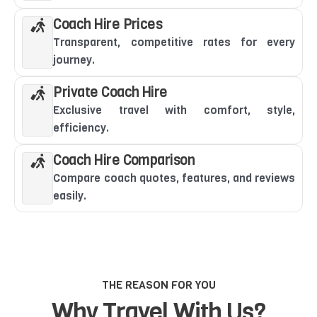
Coach Hire Prices
Transparent, competitive rates for every
journey.
Private Coach Hire
Exclusive travel with comfort, style,
efficiency.
Coach Hire Comparison
Compare coach quotes, features, and reviews
easily.
THE REASON FOR YOU
Why Travel With Us?