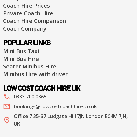
Coach Hire Prices
Private Coach Hire
Coach Hire Comparison
Coach Company
POPULAR LINKS
Mini Bus Taxi
Mini Bus Hire
Seater Minibus Hire
Minibus Hire with driver
LOW COST COACH HIRE UK
0333 700 0365
bookings@ lowcostcoachhire.co.uk
Office 7 35-37 Ludgate Hill 7JN London EC4M 7JN,
UK