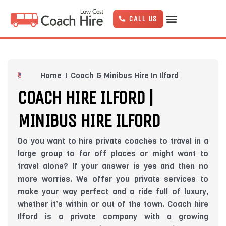
Skip
to
CALL US
content
Home
Coach & Minibus Hire In Ilford
COACH HIRE ILFORD |
MINIBUS HIRE ILFORD
Do you want to hire private coaches to travel in a
large group to far off places or might want to
travel alone? If your answer is yes and then no
more worries. We offer you private services to
make your way perfect and a ride full of luxury,
whether it’s within or out of the town. Coach hire
Ilford is a private company with a growing