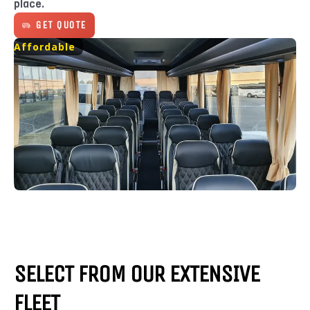
place.
GET QUOTE
Affordable
SELECT FROM OUR EXTENSIVE
FLEET