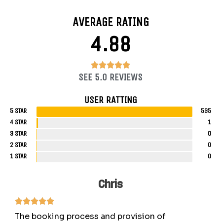
AVERAGE RATING
4.88
4.88/5





SEE 5.0 REVIEWS
USER RATTING
5 STAR
535
4 STAR
1
3 STAR
0
2 STAR
0
1 STAR
0
Chris
The booking process and provision of