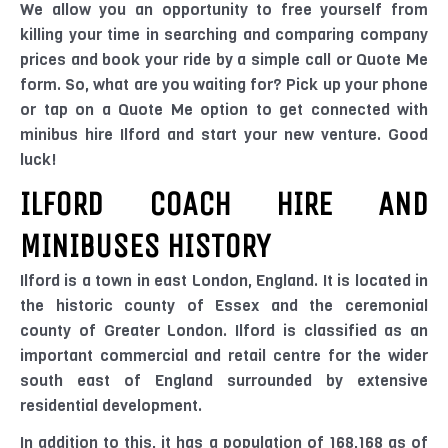
We allow you an opportunity to free yourself from
killing your time in searching and comparing company
prices and book your ride by a simple call or Quote Me
form. So, what are you waiting for? Pick up your phone
or tap on a Quote Me option to get connected with
minibus hire Ilford and start your new venture. Good
luck!
ILFORD COACH HIRE AND
MINIBUSES HISTORY
Ilford is a town in east London, England. It is located in
the historic county of Essex and the ceremonial
county of Greater London. Ilford is classified as an
important commercial and retail centre for the wider
south east of England surrounded by extensive
residential development.
In addition to this, it has a population of 168,168 as of