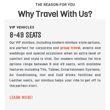
THE REASON FOR YOU
Why Travel With Us?
VIP VEHICLES
8-49 SEATS
Our VIP minibus, including modern minibus style options,
are perfect for corporate and
group travel
, events and
weddings and special occasions when an extra level of
comfort and style is vital. Our modern minibus for hire
options range between 8 and 49 seats, with available
features including TVs, Tables, Entertainment Systems,
Air Conditioning, Hot and Cold drinks facilities and
Leather seats, our minibus helps your ride to get off to
the perfect start.
LEARN MORE!