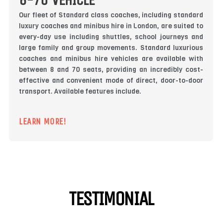
8-70 VEHICLE
Our fleet of Standard class coaches, including standard
luxury coaches and minibus hire in London, are suited to
every-day use including shuttles, school journeys and
large family and group movements. Standard luxurious
coaches and minibus hire vehicles are available with
between 8 and 70 seats, providing an incredibly cost-
effective and convenient mode of direct, door-to-door
transport. Available features include.
LEARN MORE!
TESTIMONIAL