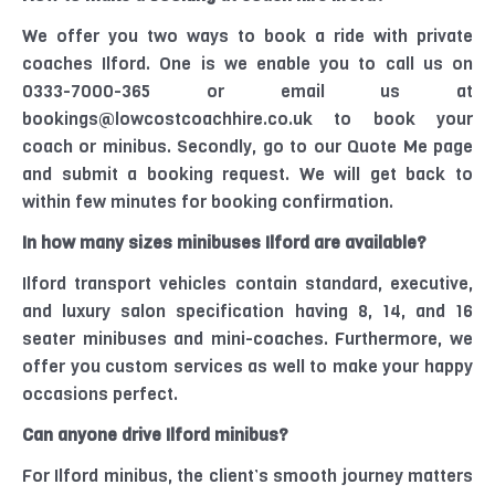
We offer you two ways to book a ride with private
coaches
Ilford
. One is we enable you to call us on
0333-7000-365 or email us at
bookings@lowcostcoachhire.co.uk to book your
coach or minibus. Secondly, go to our Quote Me page
and submit a booking request. We will get back to
within few minutes for booking confirmation.
In how many sizes
minibuses
Ilford
are
available?
Ilford transport vehicles contain standard, executive,
and luxury salon
specification
having
8, 14, and 16
seater minibuses and mini-coaches. Furthermore, we
offer you custom services as well to make your happy
occasions perfect.
Can anyone drive
Ilford
minibus?
For
Ilford
minibus, the client’s smooth journey matters