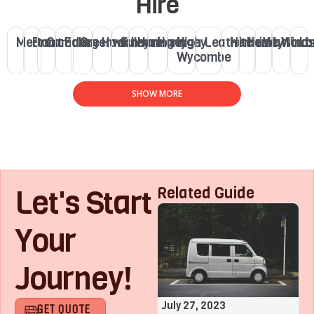
Hire
Merton
Brent
Camden
Ealing
Greenwich
Hackney
Fulham
Haringey
Haringey
High
Leatherhead
Hitchin
Henley
Watford
Winds
Lo
Wycombe
SHOW MORE
Let's Start
Related Guide
Your
Journey!
August 1, 2023
July 27, 2023
GET QUOTE