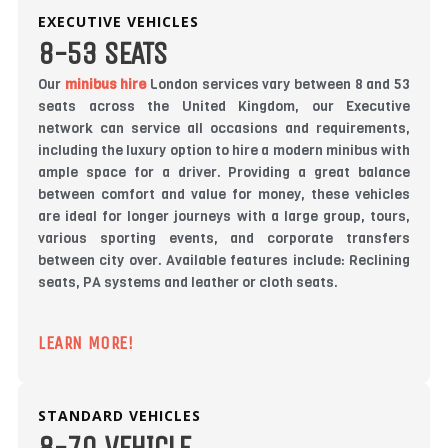
EXECUTIVE VEHICLES
8-53 SEATS
Our
minibus hire
London services vary between 8 and 53
seats across the United Kingdom, our Executive
network can service all occasions and requirements,
including the luxury option to hire a modern minibus with
ample space for a driver. Providing a great balance
between comfort and value for money, these vehicles
are ideal for longer journeys with a large group, tours,
various sporting events, and corporate transfers
between city over. Available features include: Reclining
seats, PA systems and leather or cloth seats.
LEARN MORE!
STANDARD VEHICLES