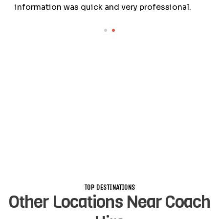
information was quick and very professional.
TOP DESTINATIONS
Other Locations Near Coach