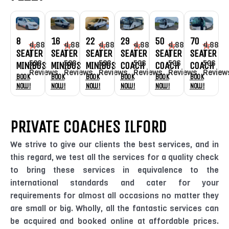
8
16
22
29
50
70
4.88
4.88
4.88
4.88
4.88
4.88
SEATER
SEATER
SEATER
SEATER
SEATER
SEATER
|
|
|
|
|
|
536
536
536
536
536
536
MINIBUS
MINIBUS
MINIBUS
COACH
COACH
COACH
Reviews
Reviews
Reviews
Reviews
Reviews
Review
Book
Book
Book
Book
Book
Book
Now!
Now!
Now!
Now!
Now!
Now!
PRIVATE COACHES ILFORD
We strive to give our clients the best services, and in
this regard, we test all the services for a quality check
to bring these services in equivalence to the
international standards and cater for your
requirements for almost all occasions no matter they
are small or big. Wholly, all the fantastic services can
be acquired and booked online at affordable prices.