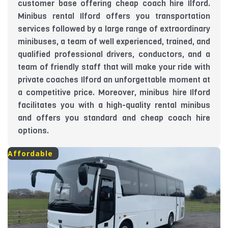
customer base offering cheap coach hire Ilford.
Minibus rental Ilford offers you transportation
services followed by a large range of extraordinary
minibuses, a team of well experienced, trained, and
qualified professional drivers, conductors, and a
team of friendly staff that will make your ride with
private coaches Ilford an unforgettable moment at
a competitive price. Moreover, minibus hire Ilford
facilitates you with a high-quality rental minibus
and offers you standard and cheap coach hire
options.
Affordable