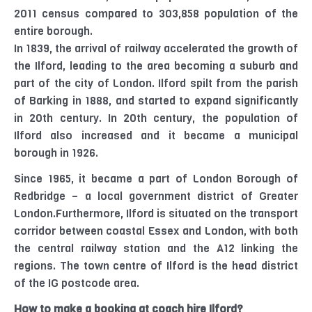
2011 census compared to 303,858 population of the
entire borough.
In 1839, the arrival of railway accelerated the growth of
the Ilford, leading to the area becoming a suburb and
part of the city of London. Ilford spilt from the parish
of Barking in 1888, and started to expand significantly
in 20th century. In 20th century, the population of
Ilford also increased and it became a municipal
borough in 1926.
Since 1965, it became a part of London Borough of
Redbridge – a local government district of Greater
London.Furthermore, Ilford is situated on the transport
corridor between coastal Essex and London, with both
the central railway station and the A12 linking the
regions. The town centre of Ilford is the head district
of the IG postcode area.
How to make a booking at coach hire Ilford?