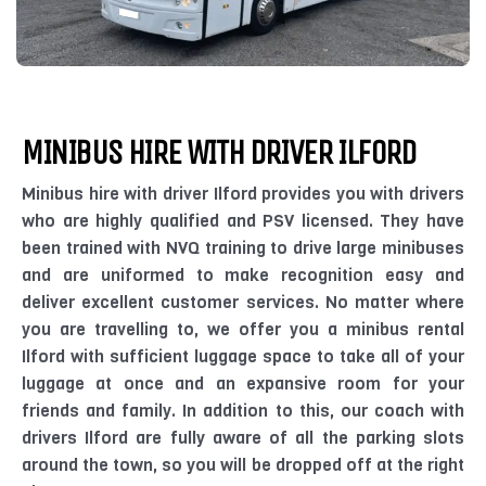
MINIBUS HIRE WITH DRIVER ILFORD
Minibus hire with driver Ilford provides you with drivers
who are highly qualified and PSV licensed. They have
been trained with NVQ training to drive large minibuses
and are uniformed to make recognition easy and
deliver excellent customer services. No matter where
you are travelling to, we offer you a minibus rental
Ilford with sufficient luggage space to take all of your
luggage at once and an expansive room for your
friends and family. In addition to this, our coach with
drivers Ilford are fully aware of all the parking slots
around the town, so you will be dropped off at the right