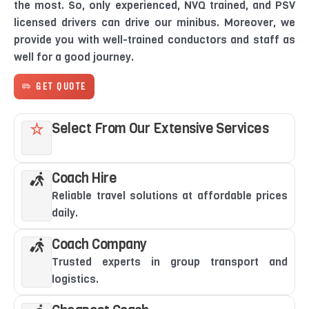
the most. So, only experienced, NVQ trained, and PSV
licensed drivers can drive our minibus. Moreover, we
provide you with well-trained conductors and staff as
well for a good journey.
GET QUOTE
Select From Our Extensive Services
Coach Hire
Reliable travel solutions at affordable prices
daily.
Coach Company
Trusted experts in group transport and
logistics.