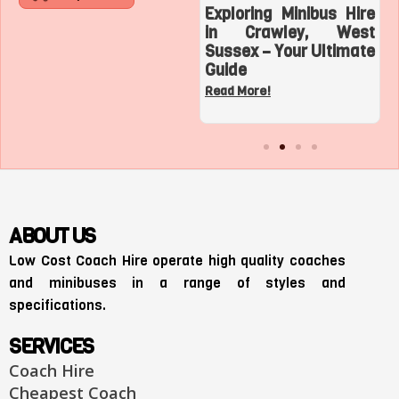
Roaring with Team:
Exploring Minibus Hire
Top 3 Sports
in Crawley, West
Adventures with a
Sussex – Your Ultimate
Charter Bus in Los
Guide
Angeles
Read More!
Read More!
ABOUT US
Low Cost Coach Hire operate high quality coaches
and minibuses in a range of styles and
specifications.
SERVICES
Coach Hire
Cheapest Coach