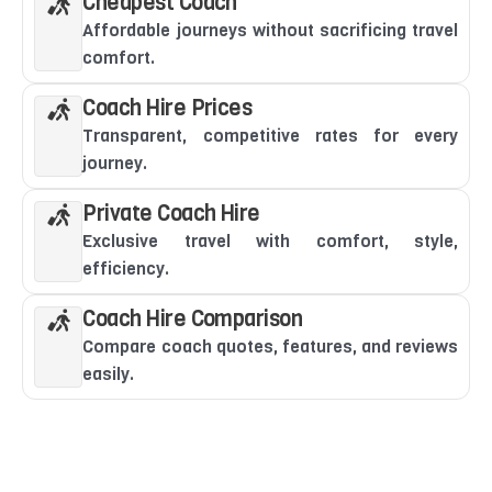
Cheapest Coach
Affordable journeys without sacrificing travel
comfort.
Coach Hire Prices
Transparent, competitive rates for every
journey.
Private Coach Hire
Exclusive travel with comfort, style,
efficiency.
Coach Hire Comparison
Compare coach quotes, features, and reviews
easily.