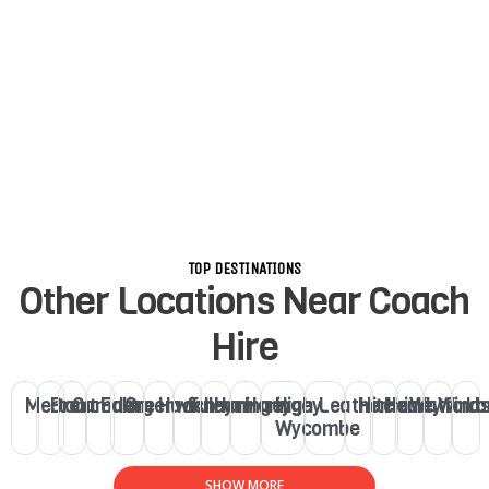
TOP DESTINATIONS
Other Locations Near Coach
Hire
Merton
Brent
Camden
Ealing
Greenwich
Hackney
Fulham
Haringey
Haringey
High
Leatherhead
Hitchin
Henley
Watford
Winds
Lo
Wycombe
SHOW MORE