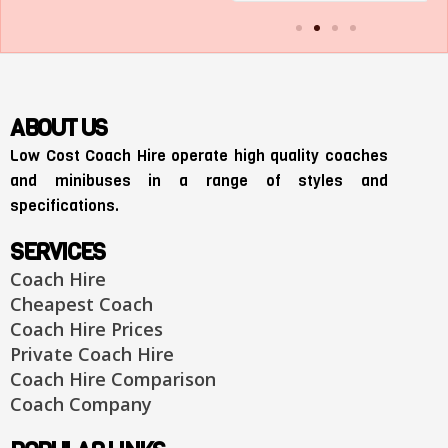
ABOUT US
Low Cost Coach Hire operate high quality coaches
and minibuses in a range of styles and
specifications.
SERVICES
Coach Hire
Cheapest Coach
Coach Hire Prices
Private Coach Hire
Coach Hire Comparison
Coach Company