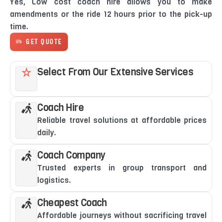
Yes, Low cost coach hire allows you to make
amendments or the ride 12 hours prior to the pick-up
time.
GET QUOTE
Select From Our Extensive Services
Coach Hire
Reliable travel solutions at affordable prices
daily.
Coach Company
Trusted experts in group transport and
logistics.
Cheapest Coach
Affordable journeys without sacrificing travel