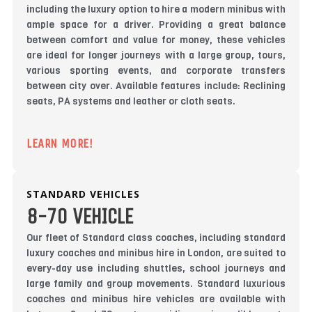
including the luxury option to hire a modern minibus with
ample space for a driver. Providing a great balance
between comfort and value for money, these vehicles
are ideal for longer journeys with a large group, tours,
various sporting events, and corporate transfers
between city over. Available features include: Reclining
seats, PA systems and leather or cloth seats.
LEARN MORE!
STANDARD VEHICLES
8-70 VEHICLE
Our fleet of Standard class coaches, including standard
luxury coaches and minibus hire in London, are suited to
every-day use including shuttles, school journeys and
large family and group movements. Standard luxurious
coaches and minibus hire vehicles are available with