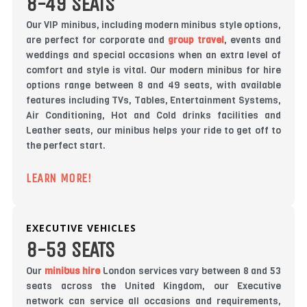
8-49 SEATS
Our VIP minibus, including modern minibus style options,
are perfect for corporate and
group travel
, events and
weddings and special occasions when an extra level of
comfort and style is vital. Our modern minibus for hire
options range between 8 and 49 seats, with available
features including TVs, Tables, Entertainment Systems,
Air Conditioning, Hot and Cold drinks facilities and
Leather seats, our minibus helps your ride to get off to
the perfect start.
LEARN MORE!
EXECUTIVE VEHICLES
8-53 SEATS
Our
minibus hire
London services vary between 8 and 53
seats across the United Kingdom, our Executive
network can service all occasions and requirements,