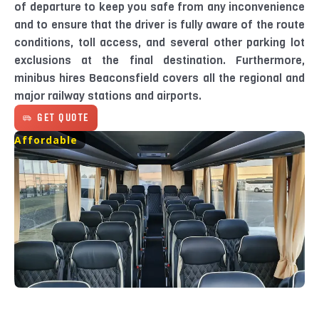
of departure to keep you safe from any inconvenience
and to ensure that the driver is fully aware of the route
conditions, toll access, and several other parking lot
exclusions at the final destination. Furthermore,
minibus hires Beaconsfield covers all the regional and
major railway stations and airports.
GET QUOTE
Affordable