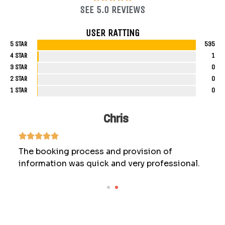
SEE 5.0 REVIEWS
USER RATTING
5 STAR
535
4 STAR
1
3 STAR
0
2 STAR
0
1 STAR
0
Chris
The booking process and provision of
information was quick and very professional.