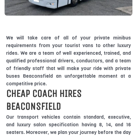
We will take care of all of your private minibus
requirements from your tourist vans to other luxury
rides. We are a team of well experienced, trained, and
qualified professional drivers, conductors, and a team
of friendly staff that will make your ride with private
buses Beaconsfield an unforgettable moment at a
competitive price.
CHEAP COACH HIRES
BEACONSFIELD
Our transport vehicles contain standard, executive,
and luxury salon specification having 8, 14, and 16
seaters. Moreover, we plan your journey before the day