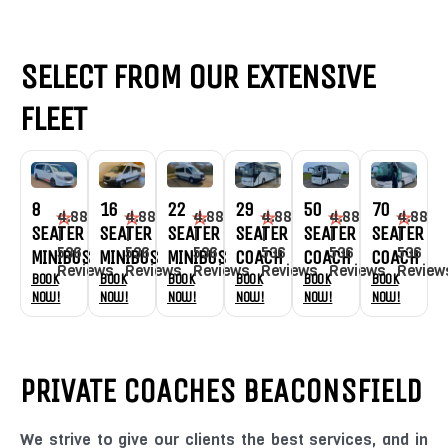
SELECT FROM OUR EXTENSIVE
FLEET
8
16
22
29
70
50
4.88
4.88
4.88
4.88
4.88
4.88
SEATER
SEATER
SEATER
SEATER
SEATER
SEATER
|
|
|
|
|
|
536
536
536
536
536
536
MINIBUS
MINIBUS
MINIBUS
COACH
COACH
COACH
Reviews
Reviews
Reviews
Reviews
Review
Reviews
Book
Book
Book
Book
Book
Book
Now!
Now!
Now!
Now!
Now!
Now!
PRIVATE COACHES BEACONSFIELD
We strive to give our clients the best services, and in