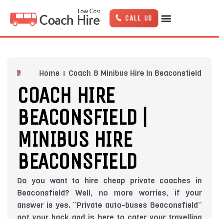
Skip
to
CALL US
content
Home
Coach & Minibus Hire In Beaconsfield
COACH HIRE
BEACONSFIELD |
MINIBUS HIRE
BEACONSFIELD
Do you want to hire cheap private coaches in
Beaconsfield? Well, no more worries, if your
answer is yes. “Private auto-buses Beaconsfield”
got your back and is here to cater your travelling