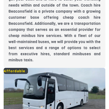
needs within and outside of the town. Coach hire
Beaconsfield is a private company with a growing
customer base offering cheap coach hire
Beaconsfield. Additionally, we are a transportation
company that serves as an essential provider for
cheap minibus hire services. With a fleet of our
well-maintained buses, we will provide you with the
best services and a range of options to select
from executive hires, standard minibuses and
minibus taxis.
Affordable