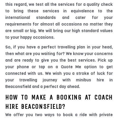
this regard, we test all the services for a quality check
to bring these services in equivalence to the
international standards and cater for your
requirements for almost all occasions no matter they
are small or big. We will bring our high standard values
to your happy occasions.
So, if you have a perfect travelling plan in your head,
then what are you waiting for? We know your concerns
and are ready to give you the best services. Pick up
your phone or tap on a Quote Me option to get
connected with us. We wish you a stroke of luck for
your travelling journey with minibus hire in
Beaconsfield and a perfect day ahead.
HOW TO MAKE A BOOKING AT COACH
HIRE BEACONSFIELD?
We offer you two ways to book a ride with private