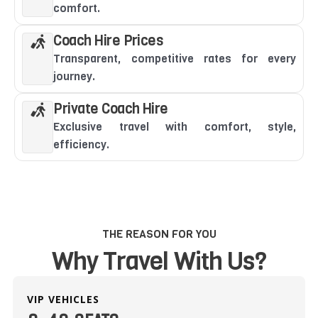
comfort.
Coach Hire Prices
Transparent, competitive rates for every
journey.
Private Coach Hire
Exclusive travel with comfort, style,
efficiency.
THE REASON FOR YOU
Why Travel With Us?
VIP VEHICLES