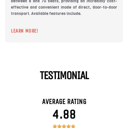
between 8 and 70 seats, providing an incredibly cost-
effective and convenient mode of direct, door-to-door
transport. Available features include.
LEARN MORE!
TESTIMONIAL
AVERAGE RATING
4.88
4.88/5




