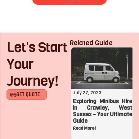
Let's Start
Related Guide
Your
Journey!
August 1, 2023
July 27, 2023
GET QUOTE
Roaring with Team:
Exploring Minibus Hire
Top 3 Sports
in Crawley, West
Adventures with a
Sussex – Your Ultimate
Charter Bus in Los
Guide
Angeles
Read More!
Read More!