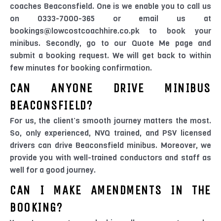
coaches Beaconsfield. One is we enable you to call us
on 0333-7000-365 or email us at
bookings@lowcostcoachhire.co.pk to book your
minibus. Secondly, go to our Quote Me page and
submit a booking request. We will get back to within
few minutes for booking confirmation.
CAN ANYONE DRIVE MINIBUS
BEACONSFIELD?
For us, the client’s smooth journey matters the most.
So, only experienced, NVQ trained, and PSV licensed
drivers can drive Beaconsfield minibus. Moreover, we
provide you with well-trained conductors and staff as
well for a good journey.
CAN I MAKE AMENDMENTS IN THE
BOOKING?