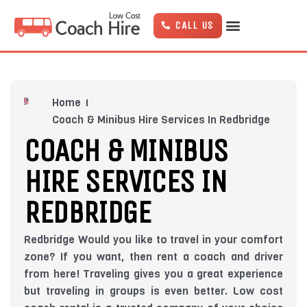
Skip
to
CALL US
content
Home
Coach & Minibus Hire Services In Redbridge
COACH & MINIBUS
HIRE SERVICES IN
REDBRIDGE
Redbridge Would you like to travel in your comfort
zone? If you want, then rent a coach and driver
from here! Traveling gives you a great experience
but traveling in groups is even better. Low cost