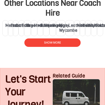
Other Locations Near Coach
Hire
Merton
Brent
Camden
Ealing
Greenwich
Hackney
Fulham
Haringey
Haringey
High
Leatherhead
Hitchin
Henley
Watford
Winds
Lo
Wycombe
SHOW MORE
Let's Start
Related Guide
Your
Journey!