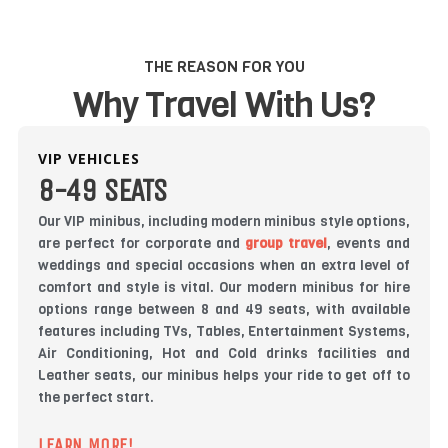
THE REASON FOR YOU
Why Travel With Us?
VIP VEHICLES
8-49 SEATS
Our VIP minibus, including modern minibus style options,
are perfect for corporate and
group travel
, events and
weddings and special occasions when an extra level of
comfort and style is vital. Our modern minibus for hire
options range between 8 and 49 seats, with available
features including TVs, Tables, Entertainment Systems,
Air Conditioning, Hot and Cold drinks facilities and
Leather seats, our minibus helps your ride to get off to
the perfect start.
LEARN MORE!