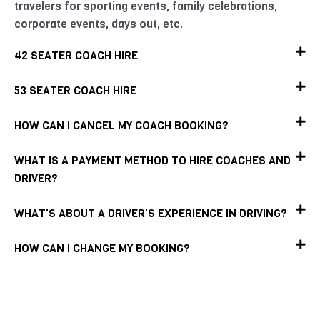
travelers for sporting events, family celebrations,
corporate events, days out, etc.
42 SEATER COACH HIRE
53 SEATER COACH HIRE
HOW CAN I CANCEL MY COACH BOOKING?
WHAT IS A PAYMENT METHOD TO HIRE COACHES AND
DRIVER?
WHAT'S ABOUT A DRIVER'S EXPERIENCE IN DRIVING?
HOW CAN I CHANGE MY BOOKING?