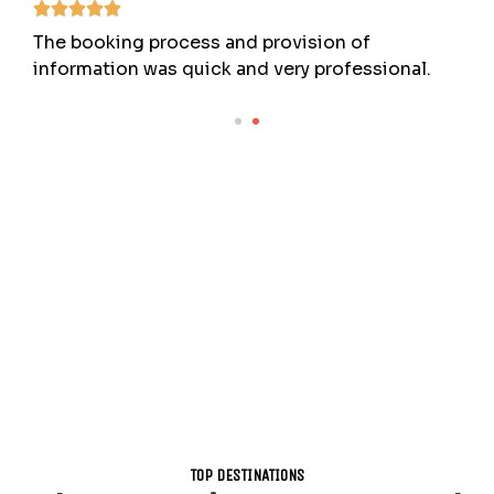
The booking process and provision of
information was quick and very professional.
TOP DESTINATIONS