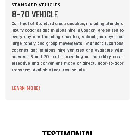
STANDARD VEHICLES
8-70 VEHICLE
Our fleet of Standard class coaches, including standard
luxury coaches and minibus hire in London, are suited to
every-day use including shuttles, school journeys and
large family and group movements. Standard luxurious
coaches and minibus hire vehicles are available with
between 8 and 70 seats, providing an incredibly cost-
effective and convenient mode of direct, door-to-door
transport. Available features include.
LEARN MORE!