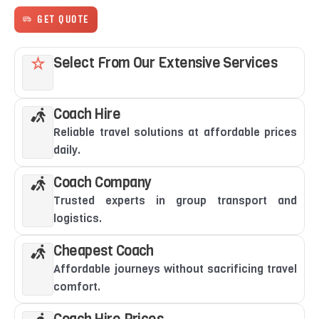
GET QUOTE
Select From Our Extensive Services
Coach Hire
Reliable travel solutions at affordable prices
daily.
Coach Company
Trusted experts in group transport and
logistics.
Cheapest Coach
Affordable journeys without sacrificing travel
comfort.