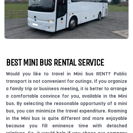
BEST MINI BUS RENTAL SERVICE
Would you like to travel in Mini bus RENT? Public
transport is not convenient for outings. If you organize
a family trip or business meeting, it is better to arrange
a comfortable convince for you, available in the Mini
bus. By selecting the reasonable opportunity of a mini
bus, you can minimize the travel expenditure. Roaming
in the Mini bus is quite different and more enjoyable
because you fill eminence time with detached