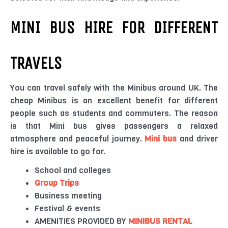
MINI BUS HIRE FOR DIFFERENT
TRAVELS
You can travel safely with the Minibus around UK. The
cheap Minibus is an excellent benefit for different
people such as students and commuters. The reason
is that Mini bus gives passengers a relaxed
atmosphere and peaceful journey.
Mini bus
and driver
hire is available to go for.
School and colleges
Group Trips
Business meeting
Festival & events
AMENITIES PROVIDED BY
MINIBUS RENTAL