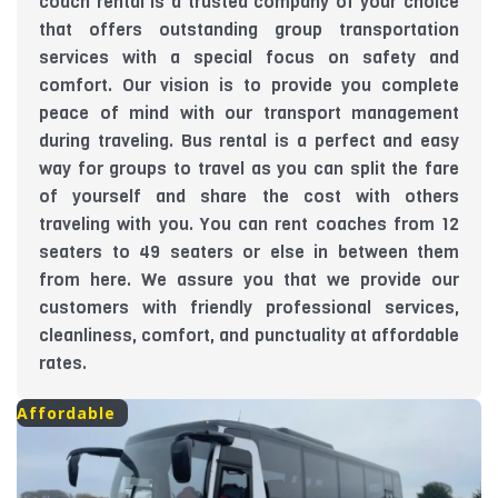
coach rental is a trusted company of your choice
that offers outstanding group transportation
services with a special focus on safety and
comfort. Our vision is to provide you complete
peace of mind with our transport management
during traveling. Bus rental is a perfect and easy
way for groups to travel as you can split the fare
of yourself and share the cost with others
traveling with you. You can rent coaches from 12
seaters to 49 seaters or else in between them
from here. We assure you that we provide our
customers with friendly professional services,
cleanliness, comfort, and punctuality at affordable
rates.
Affordable