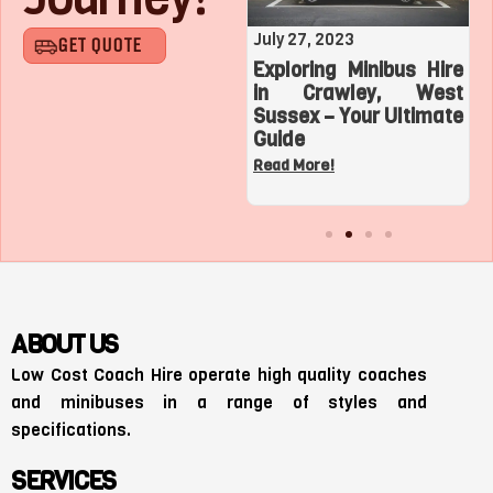
August 1, 2023
July 27, 2023
GET QUOTE
Roaring with Team:
Exploring Minibus Hire
Top 3 Sports
in Crawley, West
Adventures with a
Sussex – Your Ultimate
Charter Bus in Los
Guide
Angeles
Read More!
Read More!
ABOUT US
Low Cost Coach Hire operate high quality coaches
and minibuses in a range of styles and
specifications.
SERVICES