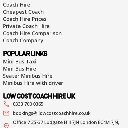
Coach Hire
Cheapest Coach
Coach Hire Prices
Private Coach Hire
Coach Hire Comparison
Coach Company
POPULAR LINKS
Mini Bus Taxi
Mini Bus Hire
Seater Minibus Hire
Minibus Hire with driver
LOW COST COACH HIRE UK
0333 700 0365
bookings@ lowcostcoachhire.co.uk
Office 7 35-37 Ludgate Hill 7JN London EC4M 7JN,