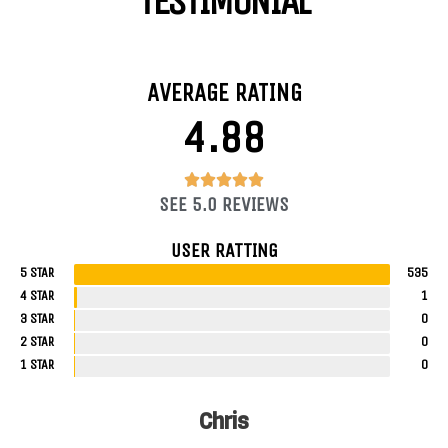
TESTIMONIAL
AVERAGE RATING
4.88
4.88/5





SEE 5.0 REVIEWS
USER RATTING
5 STAR
535
4 STAR
1
3 STAR
0
2 STAR
0
1 STAR
0
Chris