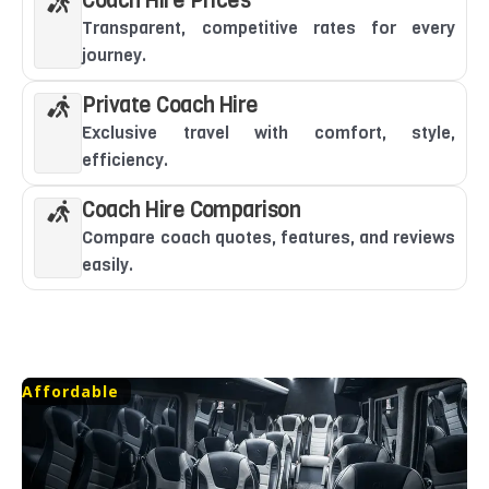
Coach Hire Prices
Transparent, competitive rates for every
journey.
Private Coach Hire
Exclusive travel with comfort, style,
efficiency.
Coach Hire Comparison
Compare coach quotes, features, and reviews
easily.
Affordable