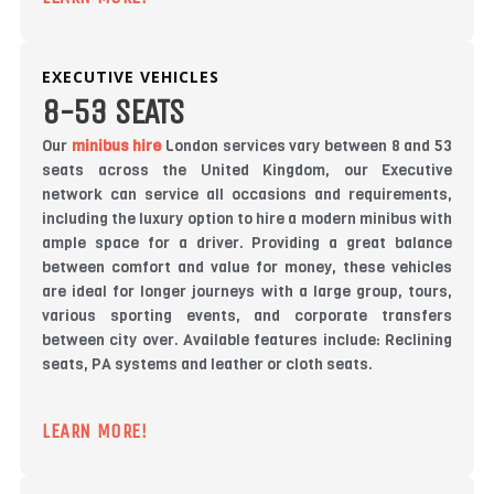
EXECUTIVE VEHICLES
8-53 SEATS
Our
minibus hire
London services vary between 8 and 53
seats across the United Kingdom, our Executive
network can service all occasions and requirements,
including the luxury option to hire a modern minibus with
ample space for a driver. Providing a great balance
between comfort and value for money, these vehicles
are ideal for longer journeys with a large group, tours,
various sporting events, and corporate transfers
between city over. Available features include: Reclining
seats, PA systems and leather or cloth seats.
LEARN MORE!