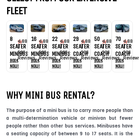
FLEET
16
22
50
70
8
29
4.88
4.88
4.88
4.88
4.88
4.88
SEATER
SEATER
SEATER
SEATER
SEATER
SEATER
|
|
|
|
|
|
536
536
536
536
536
536
MINIBUS
MINIBUS
COACH
COACH
MINIBUS
COACH
Reviews
Reviews
Reviews
Review
Reviews
Reviews
Book
Book
Book
Book
Book
Book
Now!
Now!
Now!
Now!
Now!
Now!
WHY MINI BUS RENTAL?
The purpose of a mini bus is to carry more people than
a multi-determination vehicle or minivan but fewer
people rather than other bus services. Minibuses have
a seating capacity of between 9 to 17 seats. It is the