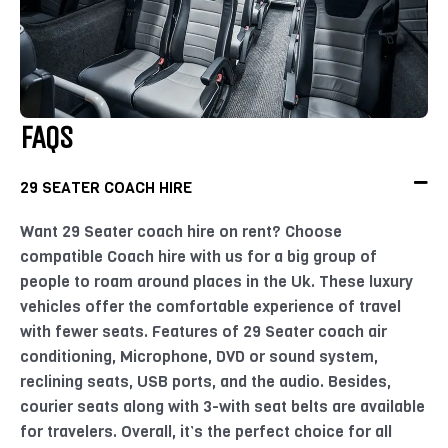
FAQS
29 SEATER COACH HIRE
Want 29 Seater coach hire on rent? Choose
compatible Coach hire with us for a big group of
people to roam around places in the Uk. These luxury
vehicles offer the comfortable experience of travel
with fewer seats. Features of 29 Seater coach air
conditioning, Microphone, DVD or sound system,
reclining seats, USB ports, and the audio. Besides,
courier seats along with 3-with seat belts are available
for travelers. Overall, it’s the perfect choice for all