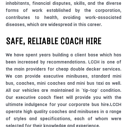
inhabitants, financial disputes, skills, and the diverse
forms of work established by the corporation,
contributes to health, avoiding work-associated
diseases, which are widespread in this career.
SAFE, RELIABLE COACH HIRE
We have spent years building a client base which has
been increased by recommendations. LCCH is one of
the main providers for cheap double decker services.
We can provide executive minibuses, standard mini
bus, coaches, mini coaches and mini bus taxi as well.
All our vehicles are maintained in ‘tip-top’ condition.
Our executive coach fleet will provide you with the
ultimate indulgence for your corporate bus hire.LCCH
operate high quality coaches and minibuses in a range
of styles and specifications, each of whom were
selected for their knowledge and experience.