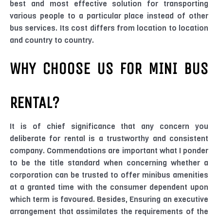
best and most effective solution for transporting
various people to a particular place instead of other
bus services. Its cost differs from location to location
and country to country.
WHY CHOOSE US FOR MINI BUS
RENTAL?
It is of chief significance that any concern you
deliberate for rental is a trustworthy and consistent
company. Commendations are important what I ponder
to be the title standard when concerning whether a
corporation can be trusted to offer minibus amenities
at a granted time with the consumer dependent upon
which term is favoured. Besides, Ensuring an executive
arrangement that assimilates the requirements of the