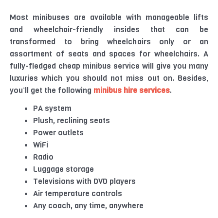
Most minibuses are available with manageable lifts
and wheelchair-friendly insides that can be
transformed to bring wheelchairs only or an
assortment of seats and spaces for wheelchairs. A
fully-fledged cheap minibus service will give you many
luxuries which you should not miss out on. Besides,
you’ll get the following
minibus hire services
.
PA system
Plush, reclining seats
Power outlets
WiFi
Radio
Luggage storage
Televisions with DVD players
Air temperature controls
Any coach, any time, anywhere