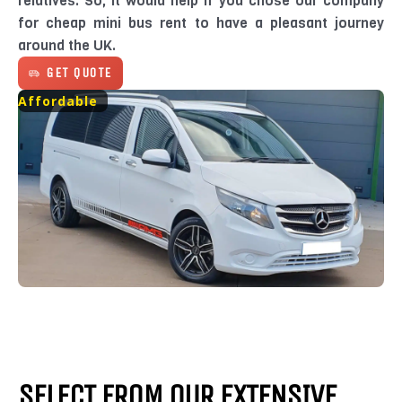
relatives. So, it would help if you chose our company
for cheap mini bus rent to have a pleasant journey
around the UK.
GET QUOTE
Affordable
SELECT FROM OUR EXTENSIVE