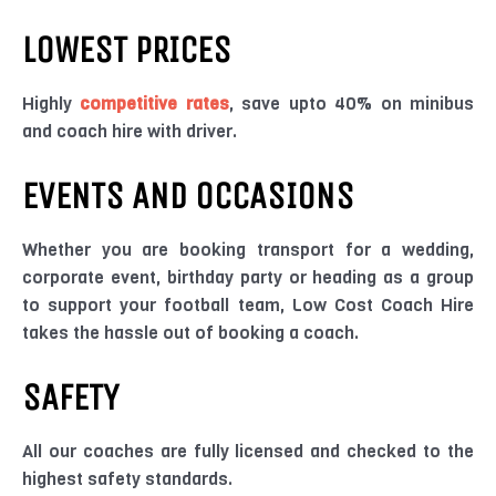
LOWEST PRICES
Highly
competitive rates
, save upto 40% on minibus
and coach hire with driver.
EVENTS AND OCCASIONS
Whether you are booking transport for a wedding,
corporate event, birthday party or heading as a group
to support your football team, Low Cost Coach Hire
takes the hassle out of booking a coach.
SAFETY
All our coaches are fully licensed and checked to the
highest safety standards.