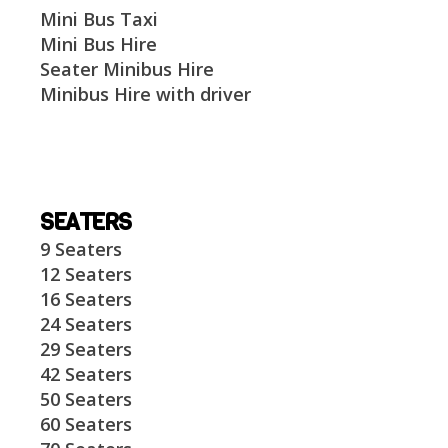
Mini Bus Taxi
Mini Bus Hire
Seater Minibus Hire
Minibus Hire with driver
SEATERS
9 Seaters
12 Seaters
16 Seaters
24 Seaters
29 Seaters
42 Seaters
50 Seaters
60 Seaters