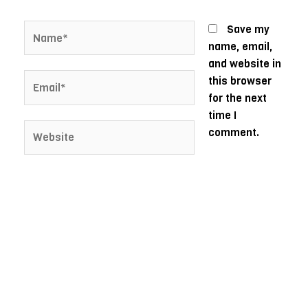
Name*
Save my
name, email,
and website in
Email*
this browser
for the next
time I
Website
comment.