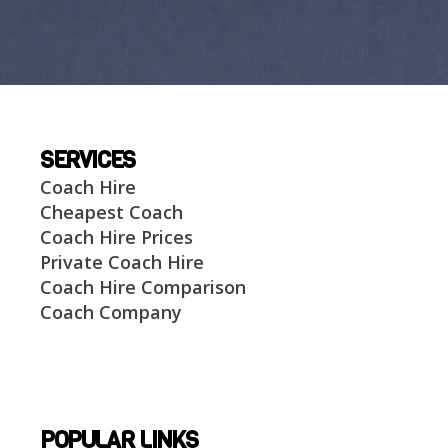
SERVICES
Coach Hire
Cheapest Coach
Coach Hire Prices
Private Coach Hire
Coach Hire Comparison
Coach Company
POPULAR LINKS