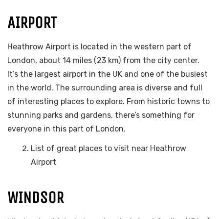
AIRPORT
Heathrow Airport is located in the western part of
London, about 14 miles (23 km) from the city center.
It’s the largest airport in the UK and one of the busiest
in the world. The surrounding area is diverse and full
of interesting places to explore. From historic towns to
stunning parks and gardens, there’s something for
everyone in this part of London.
List of great places to visit near Heathrow
Airport
WINDSOR