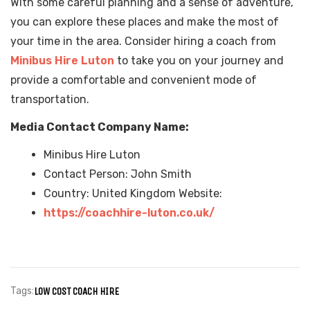
With some careful planning and a sense of adventure,
you can explore these places and make the most of
your time in the area. Consider hiring a coach from
Minibus Hire Luton
to take you on your journey and
provide a comfortable and convenient mode of
transportation.
Media Contact Company Name:
Minibus Hire Luton
Contact Person: John Smith
Country: United Kingdom Website:
https://coachhire-luton.co.uk/
Tags:
LOW COST COACH HIRE