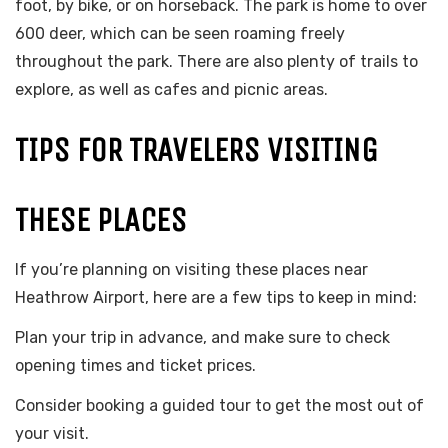
foot, by bike, or on horseback. The park is home to over
600 deer, which can be seen roaming freely
throughout the park. There are also plenty of trails to
explore, as well as cafes and picnic areas.
TIPS FOR TRAVELERS VISITING
THESE PLACES
If you’re planning on visiting these places near
Heathrow Airport, here are a few tips to keep in mind:
Plan your trip in advance, and make sure to check
opening times and ticket prices.
Consider booking a guided tour to get the most out of
your visit.