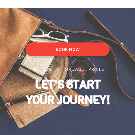
BOOK NOW
THE MOST AFFORDABLE PRICES
LET'S START
YOUR JOURNEY!