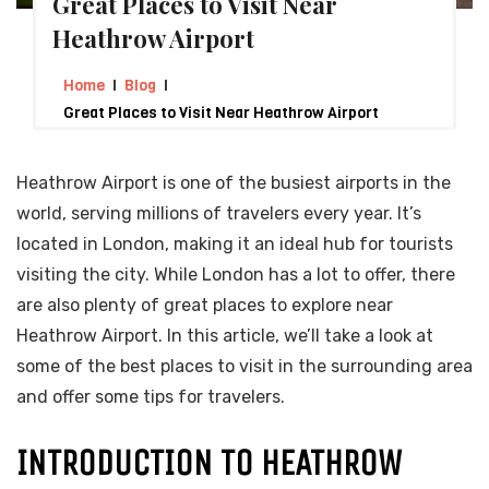
Great Places to Visit Near
Heathrow Airport
Home
Blog
Great Places to Visit Near Heathrow Airport
Heathrow Airport is one of the busiest airports in the
world, serving millions of travelers every year. It’s
located in London, making it an ideal hub for tourists
visiting the city. While London has a lot to offer, there
are also plenty of great places to explore near
Heathrow Airport. In this article, we’ll take a look at
some of the best places to visit in the surrounding area
and offer some tips for travelers.
INTRODUCTION TO HEATHROW