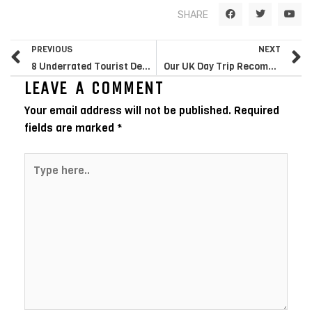
F
T
Y
SHARE
a
w
o
c
i
u
e
t
t
Prev
N
b
t
u
PREVIOUS
NEXT
o
e
b
o
r
e
8 Underrated Tourist Destinations in the UK You Must Visit
Our UK Day Trip Recommendations
k
LEAVE A COMMENT
Your email address will not be published.
Required
fields are marked
*
Type
here..