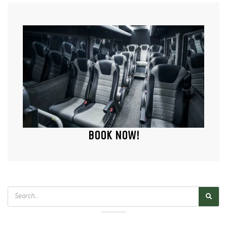
BOOK NOW!
Search