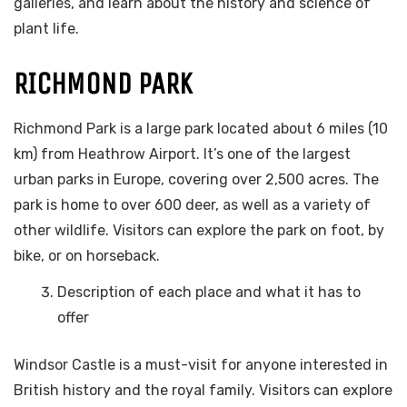
galleries, and learn about the history and science of
plant life.
RICHMOND PARK
Richmond Park is a large park located about 6 miles (10
km) from Heathrow Airport. It’s one of the largest
urban parks in Europe, covering over 2,500 acres. The
park is home to over 600 deer, as well as a variety of
other wildlife. Visitors can explore the park on foot, by
bike, or on horseback.
Description of each place and what it has to
offer
Windsor Castle is a must-visit for anyone interested in
British history and the royal family. Visitors can explore