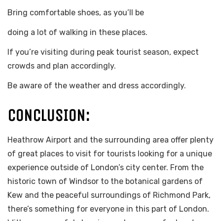
Bring comfortable shoes, as you’ll be
doing a lot of walking in these places.
If you’re visiting during peak tourist season, expect
crowds and plan accordingly.
Be aware of the weather and dress accordingly.
CONCLUSION:
Heathrow Airport and the surrounding area offer plenty
of great places to visit for tourists looking for a unique
experience outside of London’s city center. From the
historic town of Windsor to the botanical gardens of
Kew and the peaceful surroundings of Richmond Park,
there’s something for everyone in this part of London.