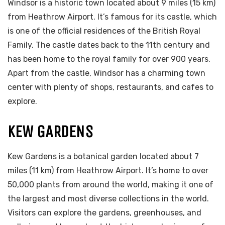
Windsor is a historic town located about 9 miles (15 km)
from Heathrow Airport. It’s famous for its castle, which
is one of the official residences of the British Royal
Family. The castle dates back to the 11th century and
has been home to the royal family for over 900 years.
Apart from the castle, Windsor has a charming town
center with plenty of shops, restaurants, and cafes to
explore.
KEW GARDENS
Kew Gardens is a botanical garden located about 7
miles (11 km) from Heathrow Airport. It’s home to over
50,000 plants from around the world, making it one of
the largest and most diverse collections in the world.
Visitors can explore the gardens, greenhouses, and