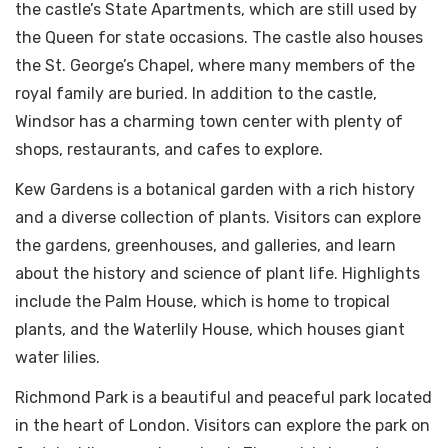
the castle’s State Apartments, which are still used by
the Queen for state occasions. The castle also houses
the St. George’s Chapel, where many members of the
royal family are buried. In addition to the castle,
Windsor has a charming town center with plenty of
shops, restaurants, and cafes to explore.
Kew Gardens is a botanical garden with a rich history
and a diverse collection of plants. Visitors can explore
the gardens, greenhouses, and galleries, and learn
about the history and science of plant life. Highlights
include the Palm House, which is home to tropical
plants, and the Waterlily House, which houses giant
water lilies.
Richmond Park is a beautiful and peaceful park located
in the heart of London. Visitors can explore the park on