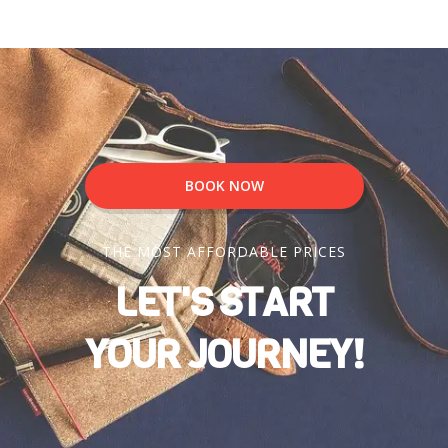
BOOK NOW
THE MOST AFFORDABLE PRICES
LET'S START
YOUR JOURNEY!