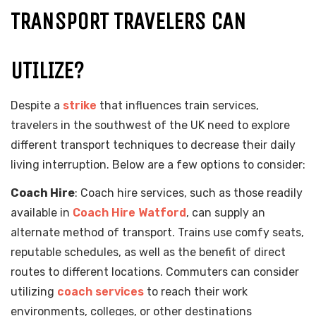
TRANSPORT TRAVELERS CAN
UTILIZE?
Despite a
strike
that influences train services,
travelers in the southwest of the UK need to explore
different transport techniques to decrease their daily
living interruption. Below are a few options to consider:
Coach Hire
: Coach hire services, such as those readily
available in
Coach Hire Watford
, can supply an
alternate method of transport. Trains use comfy seats,
reputable schedules, as well as the benefit of direct
routes to different locations. Commuters can consider
utilizing
coach services
to reach their work
environments, colleges, or other destinations