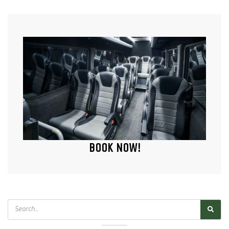
BOOK NOW!
Search