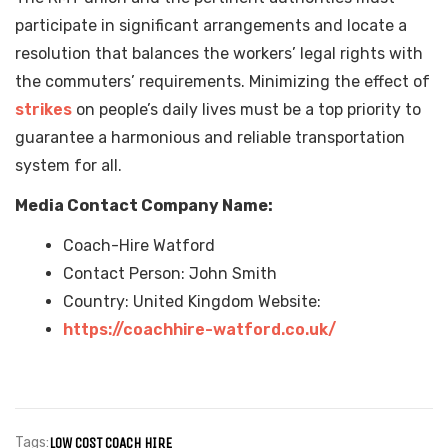
participate in significant arrangements and locate a
resolution that balances the workers’ legal rights with
the commuters’ requirements. Minimizing the effect of
strikes
on people’s daily lives must be a top priority to
guarantee a harmonious and reliable transportation
system for all.
Media Contact Company Name:
Coach-Hire Watford
Contact Person: John Smith
Country: United Kingdom Website:
https://coachhire-watford.co.uk/
Tags:
LOW COST COACH HIRE