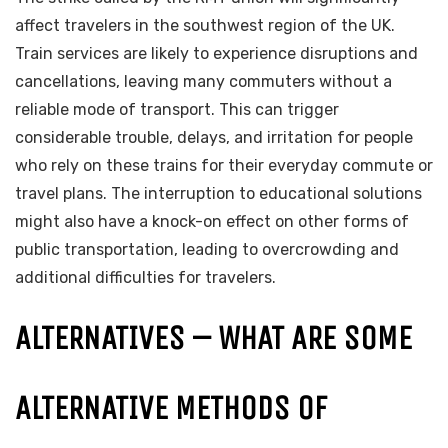
affect travelers in the southwest region of the UK.
Train services are likely to experience disruptions and
cancellations, leaving many commuters without a
reliable mode of transport. This can trigger
considerable trouble, delays, and irritation for people
who rely on these trains for their everyday commute or
travel plans. The interruption to educational solutions
might also have a knock-on effect on other forms of
public transportation, leading to overcrowding and
additional difficulties for travelers.
ALTERNATIVES – WHAT ARE SOME
ALTERNATIVE METHODS OF