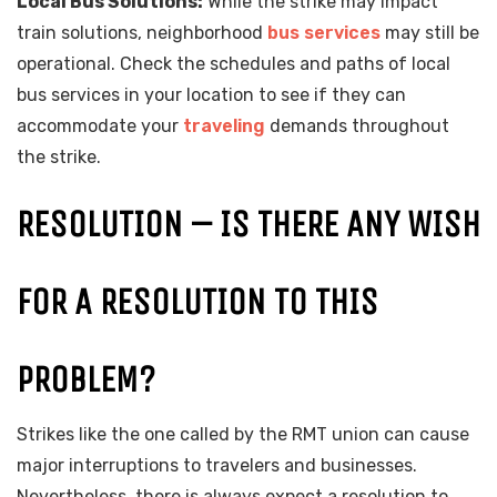
Local Bus Solutions:
While the strike may impact
train solutions, neighborhood
bus services
may still be
operational. Check the schedules and paths of local
bus services in your location to see if they can
accommodate your
traveling
demands throughout
the strike.
RESOLUTION – IS THERE ANY WISH
FOR A RESOLUTION TO THIS
PROBLEM?
Strikes like the one called by the RMT union can cause
major interruptions to travelers and businesses.
Nevertheless, there is always expect a resolution to