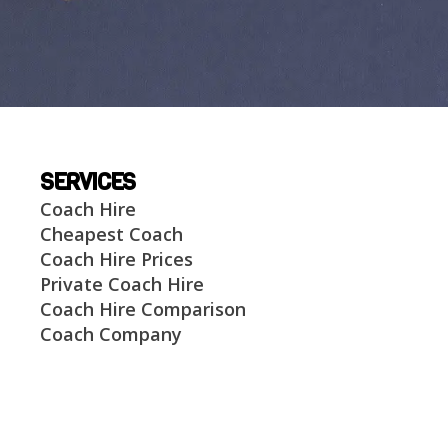
SERVICES
Coach Hire
Cheapest Coach
Coach Hire Prices
Private Coach Hire
Coach Hire Comparison
Coach Company