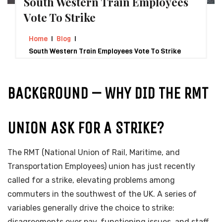
South Western Train Employees
Vote To Strike
Home
Blog
South Western Train Employees Vote To Strike
BACKGROUND – WHY DID THE RMT
UNION ASK FOR A STRIKE?
The RMT (National Union of Rail, Maritime, and
Transportation Employees) union has just recently
called for a strike, elevating problems among
commuters in the southwest of the UK. A series of
variables generally drive the choice to strike:
disagreements over pay, functioning issues, and staff