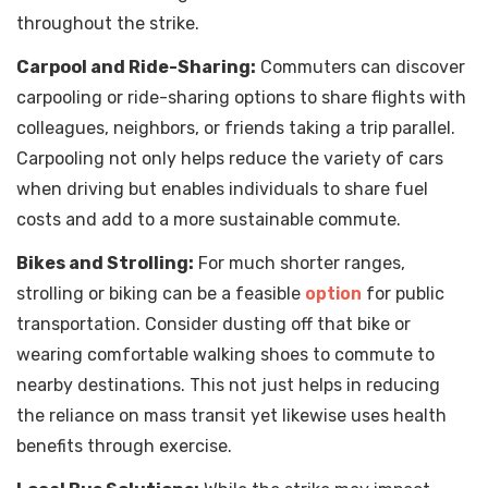
throughout the strike.
Carpool and Ride-Sharing:
Commuters can discover
carpooling or ride-sharing options to share flights with
colleagues, neighbors, or friends taking a trip parallel.
Carpooling not only helps reduce the variety of cars
when driving but enables individuals to share fuel
costs and add to a more sustainable commute.
Bikes and Strolling:
For much shorter ranges,
strolling or biking can be a feasible
option
for public
transportation. Consider dusting off that bike or
wearing comfortable walking shoes to commute to
nearby destinations. This not just helps in reducing
the reliance on mass transit yet likewise uses health
benefits through exercise.