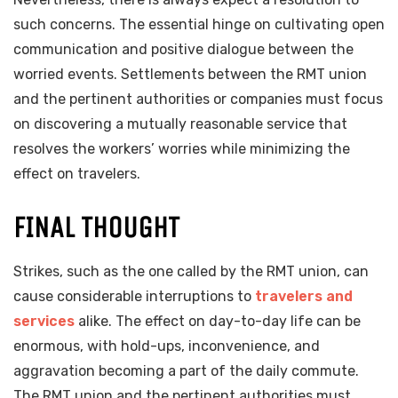
such concerns. The essential hinge on cultivating open
communication and positive dialogue between the
worried events. Settlements between the RMT union
and the pertinent authorities or companies must focus
on discovering a mutually reasonable service that
resolves the workers’ worries while minimizing the
effect on travelers.
FINAL THOUGHT
Strikes, such as the one called by the RMT union, can
cause considerable interruptions to
travelers and
services
alike. The effect on day-to-day life can be
enormous, with hold-ups, inconvenience, and
aggravation becoming a part of the daily commute.
The RMT union and the pertinent authorities must