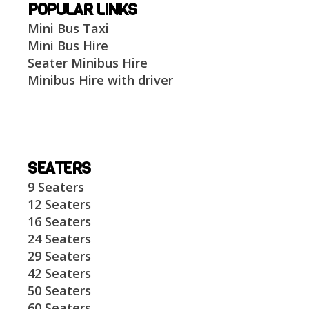
POPULAR LINKS
Mini Bus Taxi
Mini Bus Hire
Seater Minibus Hire
Minibus Hire with driver
SEATERS
9 Seaters
12 Seaters
16 Seaters
24 Seaters
29 Seaters
42 Seaters
50 Seaters
60 Seaters