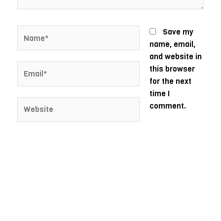
Name*
Save my
name, email,
and website in
Email*
this browser
for the next
time I
Website
comment.