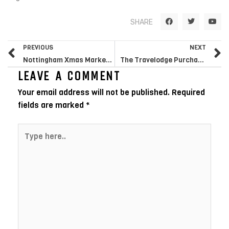
F
T
Y
SHARE
a
w
o
c
i
u
e
t
t
Prev
N
b
t
u
PREVIOUS
NEXT
o
e
b
o
r
e
Nottingham Xmas Market Ranks UK’s Ideal
The Travelodge Purchase Is The Reason You Required To Flee In Oct
k
LEAVE A COMMENT
Your email address will not be published.
Required
fields are marked
*
Type
here..