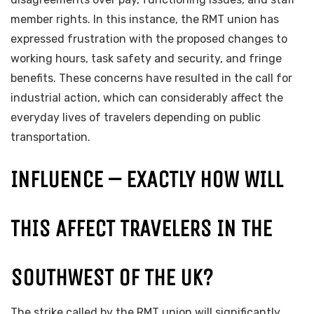
member rights. In this instance, the RMT union has
expressed frustration with the proposed changes to
working hours, task safety and security, and fringe
benefits. These concerns have resulted in the call for
industrial action, which can considerably affect the
everyday lives of travelers depending on public
transportation.
INFLUENCE – EXACTLY HOW WILL
THIS AFFECT TRAVELERS IN THE
SOUTHWEST OF THE UK?
The strike called by the RMT union will significantly