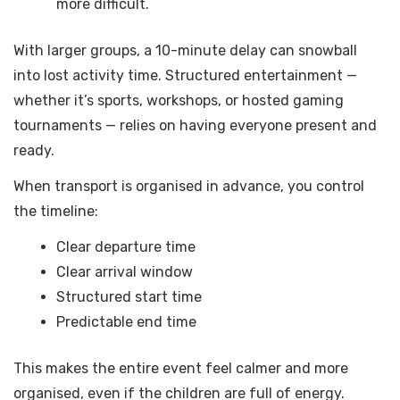
more difficult.
With larger groups, a 10-minute delay can snowball
into lost activity time. Structured entertainment —
whether it’s sports, workshops, or hosted gaming
tournaments — relies on having everyone present and
ready.
When transport is organised in advance, you control
the timeline:
Clear departure time
Clear arrival window
Structured start time
Predictable end time
This makes the entire event feel calmer and more
organised, even if the children are full of energy.