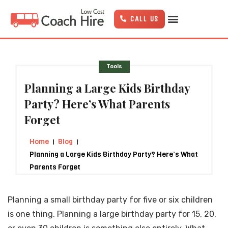
Skip
to
CALL US
content
Tools
Planning a Large Kids Birthday
Party? Here’s What Parents
Forget
Home
Blog
Planning a Large Kids Birthday Party? Here’s What
Parents Forget
Planning a small birthday party for five or six children
is one thing. Planning a large birthday party for 15, 20,