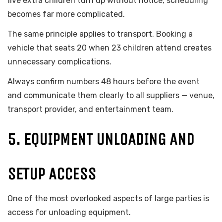
five extra children turn up without notice, scheduling
becomes far more complicated.
The same principle applies to transport. Booking a
vehicle that seats 20 when 23 children attend creates
unnecessary complications.
Always confirm numbers 48 hours before the event
and communicate them clearly to all suppliers — venue,
transport provider, and entertainment team.
5. EQUIPMENT UNLOADING AND
SETUP ACCESS
One of the most overlooked aspects of large parties is
access for unloading equipment.