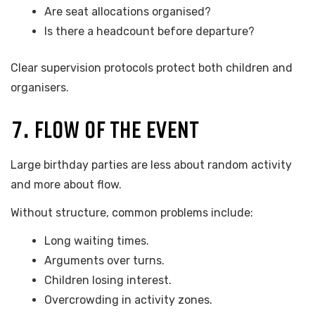
Are seat allocations organised?
Is there a headcount before departure?
Clear supervision protocols protect both children and
organisers.
7. FLOW OF THE EVENT
Large birthday parties are less about random activity
and more about flow.
Without structure, common problems include:
Long waiting times.
Arguments over turns.
Children losing interest.
Overcrowding in activity zones.