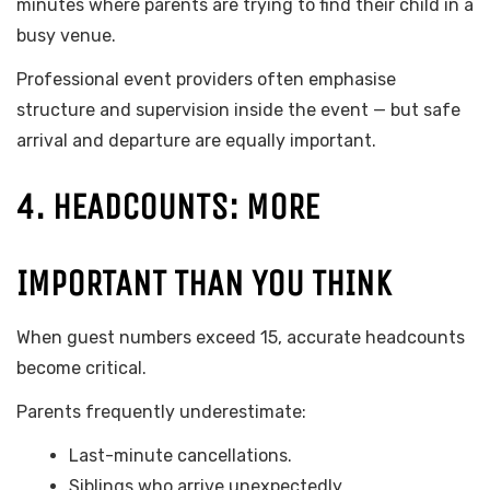
minutes where parents are trying to find their child in a
busy venue.
Professional event providers often emphasise
structure and supervision inside the event — but safe
arrival and departure are equally important.
4. HEADCOUNTS: MORE
IMPORTANT THAN YOU THINK
When guest numbers exceed 15, accurate headcounts
become critical.
Parents frequently underestimate:
Last-minute cancellations.
Siblings who arrive unexpectedly.