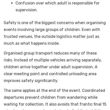
Confusion over which adult is responsible for
supervision.
Safety is one of the biggest concerns when organising
events involving large groups of children. Even with
trusted venues, the outside logistics matter just as
much as what happens inside.
Organised group transport reduces many of these
risks. Instead of multiple vehicles arriving separately,
children arrive together under adult supervision. A
clear meeting point and controlled unloading area
improves safety significantly.
The same applies at the end of the event. Coordinated
departures prevent children from wandering while
waiting for collection. It also avoids that frantic final 15