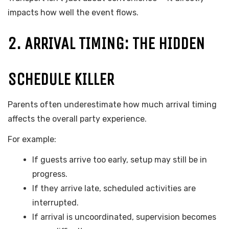
impacts how well the event flows.
2. ARRIVAL TIMING: THE HIDDEN
SCHEDULE KILLER
Parents often underestimate how much arrival timing
affects the overall party experience.
For example:
If guests arrive too early, setup may still be in
progress.
If they arrive late, scheduled activities are
interrupted.
If arrival is uncoordinated, supervision becomes