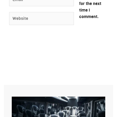
for the next
time I
Website
comment.