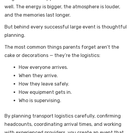
well. The energy is bigger, the atmosphere is louder,
and the memories last longer.
But behind every successful large event is thoughtful
planning.
The most common things parents forget aren’t the
cake or decorations — they’re the logistics:
How everyone arrives.
When they arrive.
How they leave safely.
How equipment gets in.
Who is supervising.
By planning transport logistics carefully, confirming
headcounts, coordinating arrival times, and working
with experienced providers, you create an event that