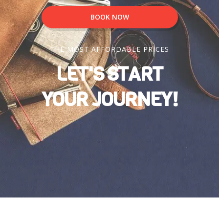
BOOK NOW
THE MOST AFFORDABLE PRICES
LET'S START
YOUR JOURNEY!