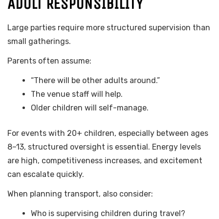
ADULT RESPONSIBILITY
Large parties require more structured supervision than
small gatherings.
Parents often assume:
“There will be other adults around.”
The venue staff will help.
Older children will self-manage.
For events with 20+ children, especially between ages
8–13, structured oversight is essential. Energy levels
are high, competitiveness increases, and excitement
can escalate quickly.
When planning transport, also consider:
Who is supervising children during travel?