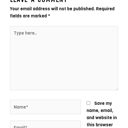
Your email address will not be published.
Required
fields are marked
*
Type
here..
Name*
Save my
name, email,
and website in
Email*
this browser