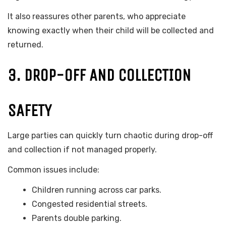
It also reassures other parents, who appreciate
knowing exactly when their child will be collected and
returned.
3. DROP-OFF AND COLLECTION
SAFETY
Large parties can quickly turn chaotic during drop-off
and collection if not managed properly.
Common issues include:
Children running across car parks.
Congested residential streets.
Parents double parking.