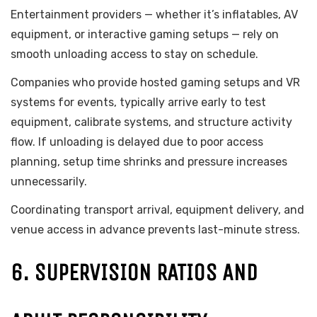
Entertainment providers — whether it’s inflatables, AV
equipment, or interactive gaming setups — rely on
smooth unloading access to stay on schedule.
Companies who provide hosted gaming setups and VR
systems for events, typically arrive early to test
equipment, calibrate systems, and structure activity
flow. If unloading is delayed due to poor access
planning, setup time shrinks and pressure increases
unnecessarily.
Coordinating transport arrival, equipment delivery, and
venue access in advance prevents last-minute stress.
6. SUPERVISION RATIOS AND