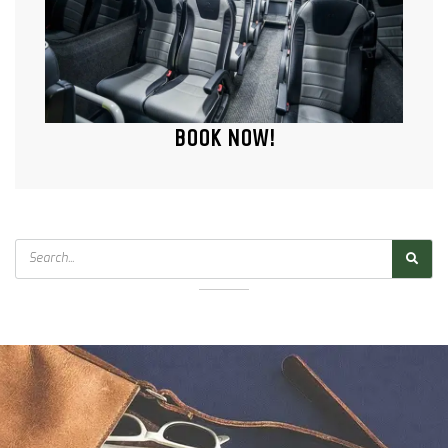
BOOK NOW!
Search