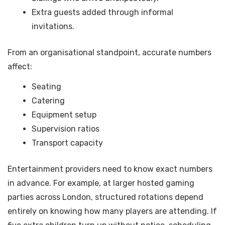
Extra guests added through informal
invitations.
From an organisational standpoint, accurate numbers
affect:
Seating
Catering
Equipment setup
Supervision ratios
Transport capacity
Entertainment providers need to know exact numbers
in advance. For example, at larger hosted gaming
parties across London, structured rotations depend
entirely on knowing how many players are attending. If