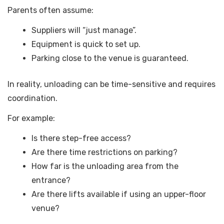
Parents often assume:
Suppliers will “just manage”.
Equipment is quick to set up.
Parking close to the venue is guaranteed.
In reality, unloading can be time-sensitive and requires
coordination.
For example:
Is there step-free access?
Are there time restrictions on parking?
How far is the unloading area from the
entrance?
Are there lifts available if using an upper-floor
venue?