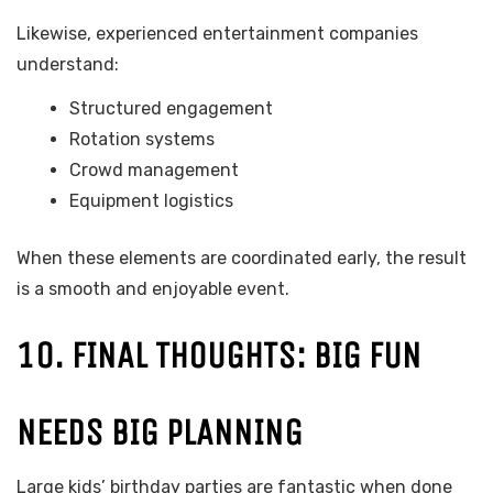
Likewise, experienced entertainment companies
understand:
Structured engagement
Rotation systems
Crowd management
Equipment logistics
When these elements are coordinated early, the result
is a smooth and enjoyable event.
10. FINAL THOUGHTS: BIG FUN
NEEDS BIG PLANNING
Large kids’ birthday parties are fantastic when done