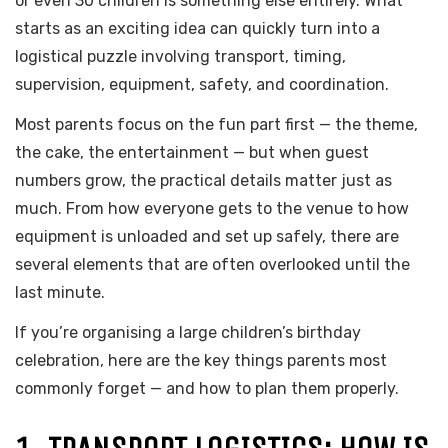
or even 30 children is something else entirely. What
starts as an exciting idea can quickly turn into a
logistical puzzle involving transport, timing,
supervision, equipment, safety, and coordination.
Most parents focus on the fun part first — the theme,
the cake, the entertainment — but when guest
numbers grow, the practical details matter just as
much. From how everyone gets to the venue to how
equipment is unloaded and set up safely, there are
several elements that are often overlooked until the
last minute.
If you’re organising a large children’s birthday
celebration, here are the key things parents most
commonly forget — and how to plan them properly.