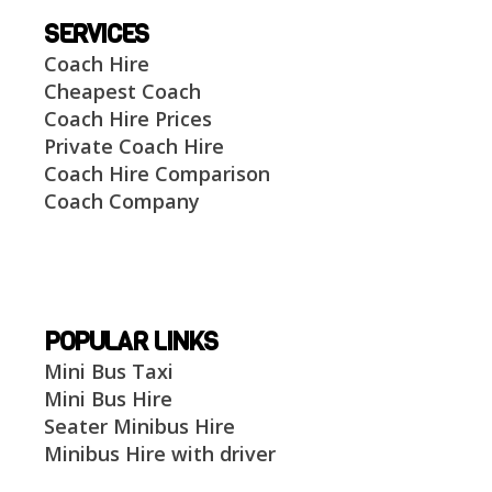
SERVICES
Coach Hire
Cheapest Coach
Coach Hire Prices
Private Coach Hire
Coach Hire Comparison
Coach Company
POPULAR LINKS
Mini Bus Taxi
Mini Bus Hire
Seater Minibus Hire
Minibus Hire with driver