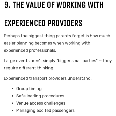
9. THE VALUE OF WORKING WITH
EXPERIENCED PROVIDERS
Perhaps the biggest thing parents forget is how much
easier planning becomes when working with
experienced professionals.
Large events aren’t simply “bigger small parties” — they
require different thinking.
Experienced transport providers understand:
Group timing
Safe loading procedures
Venue access challenges
Managing excited passengers