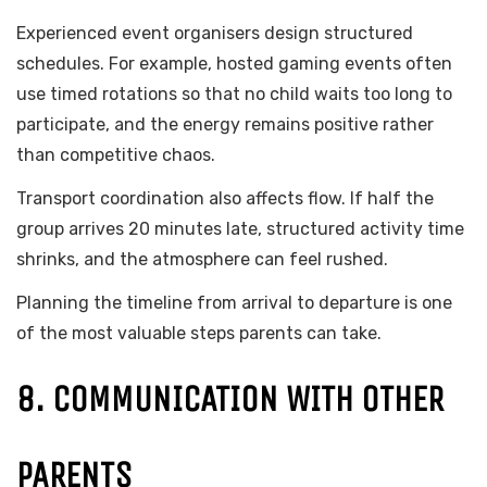
Experienced event organisers design structured
schedules. For example, hosted gaming events often
use timed rotations so that no child waits too long to
participate, and the energy remains positive rather
than competitive chaos.
Transport coordination also affects flow. If half the
group arrives 20 minutes late, structured activity time
shrinks, and the atmosphere can feel rushed.
Planning the timeline from arrival to departure is one
of the most valuable steps parents can take.
8. COMMUNICATION WITH OTHER
PARENTS