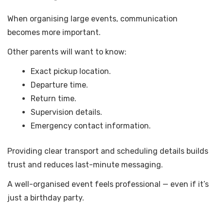
When organising large events, communication
becomes more important.
Other parents will want to know:
Exact pickup location.
Departure time.
Return time.
Supervision details.
Emergency contact information.
Providing clear transport and scheduling details builds
trust and reduces last-minute messaging.
A well-organised event feels professional — even if it’s
just a birthday party.