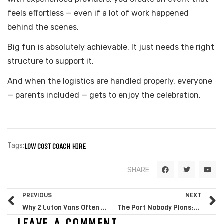
feels effortless — even if a lot of work happened
behind the scenes.
Big fun is absolutely achievable. It just needs the right
structure to support it.
And when the logistics are handled properly, everyone
— parents included — gets to enjoy the celebration.
Tags:
LOW COST COACH HIRE
F
T
Y
SHARE
a
w
o
c
i
u
e
t
t
Prev
N
b
t
u
PREVIOUS
NEXT
o
e
b
o
r
e
Why 2 Luton Vans Often Make More Sense Than 1 Large Lorry for Long Distance Moves from London
The Part Nobody Plans: Why Transport Makes or Breaks Outdoor Marquee Events
k
LEAVE A COMMENT