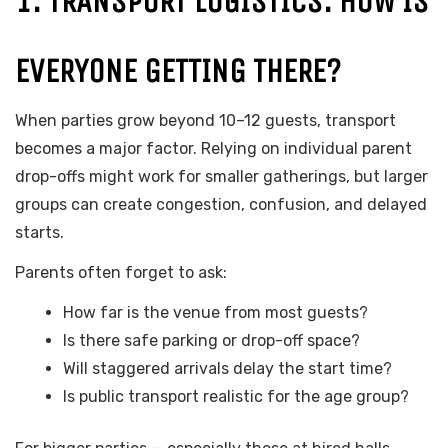
1. TRANSPORT LOGISTICS: HOW IS
EVERYONE GETTING THERE?
When parties grow beyond 10–12 guests, transport
becomes a major factor. Relying on individual parent
drop-offs might work for smaller gatherings, but larger
groups can create congestion, confusion, and delayed
starts.
Parents often forget to ask:
How far is the venue from most guests?
Is there safe parking or drop-off space?
Will staggered arrivals delay the start time?
Is public transport realistic for the age group?