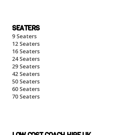
SEATERS
9 Seaters
12 Seaters
16 Seaters
24 Seaters
29 Seaters
42 Seaters
50 Seaters
60 Seaters
70 Seaters
LOW COST COACH HIRE UK