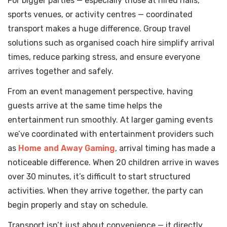
For bigger parties — especially those at hired halls,
sports venues, or activity centres — coordinated
transport makes a huge difference. Group travel
solutions such as organised coach hire simplify arrival
times, reduce parking stress, and ensure everyone
arrives together and safely.
From an event management perspective, having
guests arrive at the same time helps the
entertainment run smoothly. At larger gaming events
we’ve coordinated with entertainment providers such
as
Home and Away Gaming
, arrival timing has made a
noticeable difference. When 20 children arrive in waves
over 30 minutes, it’s difficult to start structured
activities. When they arrive together, the party can
begin properly and stay on schedule.
Transport isn’t just about convenience — it directly