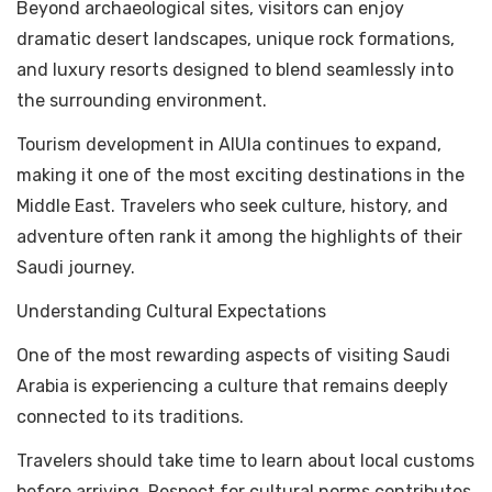
Beyond archaeological sites, visitors can enjoy
dramatic desert landscapes, unique rock formations,
and luxury resorts designed to blend seamlessly into
the surrounding environment.
Tourism development in AlUla continues to expand,
making it one of the most exciting destinations in the
Middle East. Travelers who seek culture, history, and
adventure often rank it among the highlights of their
Saudi journey.
Understanding Cultural Expectations
One of the most rewarding aspects of visiting Saudi
Arabia is experiencing a culture that remains deeply
connected to its traditions.
Travelers should take time to learn about local customs
before arriving. Respect for cultural norms contributes