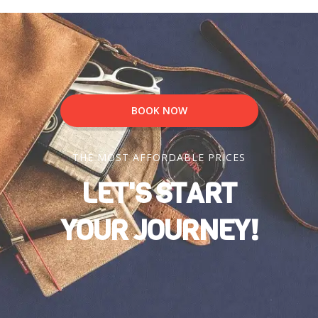
BOOK NOW
THE MOST AFFORDABLE PRICES
LET'S START
YOUR JOURNEY!