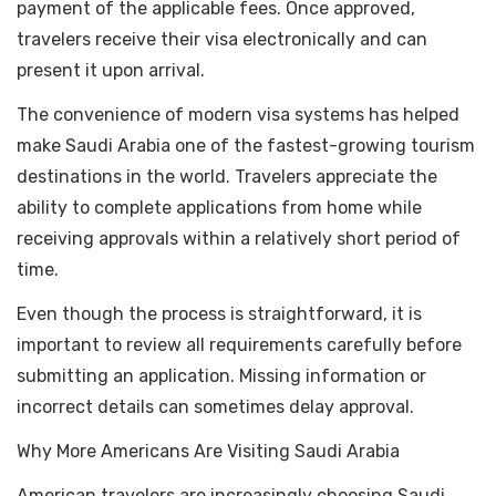
payment of the applicable fees. Once approved,
travelers receive their visa electronically and can
present it upon arrival.
The convenience of modern visa systems has helped
make Saudi Arabia one of the fastest-growing tourism
destinations in the world. Travelers appreciate the
ability to complete applications from home while
receiving approvals within a relatively short period of
time.
Even though the process is straightforward, it is
important to review all requirements carefully before
submitting an application. Missing information or
incorrect details can sometimes delay approval.
Why More Americans Are Visiting Saudi Arabia
American travelers are increasingly choosing Saudi