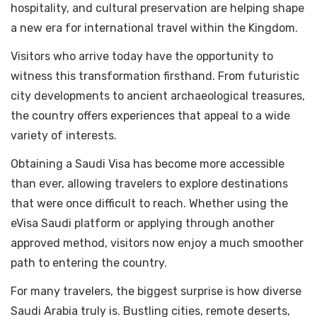
hospitality, and cultural preservation are helping shape
a new era for international travel within the Kingdom.
Visitors who arrive today have the opportunity to
witness this transformation firsthand. From futuristic
city developments to ancient archaeological treasures,
the country offers experiences that appeal to a wide
variety of interests.
Obtaining a Saudi Visa has become more accessible
than ever, allowing travelers to explore destinations
that were once difficult to reach. Whether using the
eVisa Saudi platform or applying through another
approved method, visitors now enjoy a much smoother
path to entering the country.
For many travelers, the biggest surprise is how diverse
Saudi Arabia truly is. Bustling cities, remote deserts,