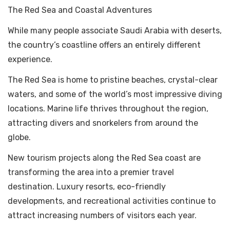
The Red Sea and Coastal Adventures
While many people associate Saudi Arabia with deserts,
the country’s coastline offers an entirely different
experience.
The Red Sea is home to pristine beaches, crystal-clear
waters, and some of the world’s most impressive diving
locations. Marine life thrives throughout the region,
attracting divers and snorkelers from around the
globe.
New tourism projects along the Red Sea coast are
transforming the area into a premier travel
destination. Luxury resorts, eco-friendly
developments, and recreational activities continue to
attract increasing numbers of visitors each year.