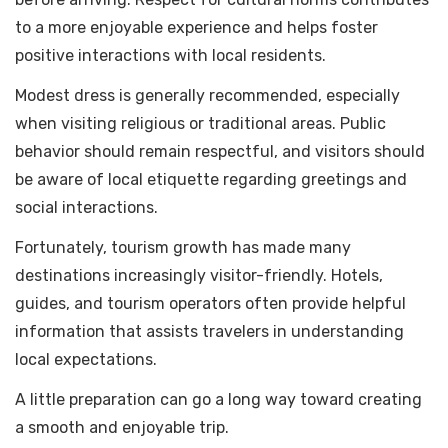
to a more enjoyable experience and helps foster
positive interactions with local residents.
Modest dress is generally recommended, especially
when visiting religious or traditional areas. Public
behavior should remain respectful, and visitors should
be aware of local etiquette regarding greetings and
social interactions.
Fortunately, tourism growth has made many
destinations increasingly visitor-friendly. Hotels,
guides, and tourism operators often provide helpful
information that assists travelers in understanding
local expectations.
A little preparation can go a long way toward creating
a smooth and enjoyable trip.