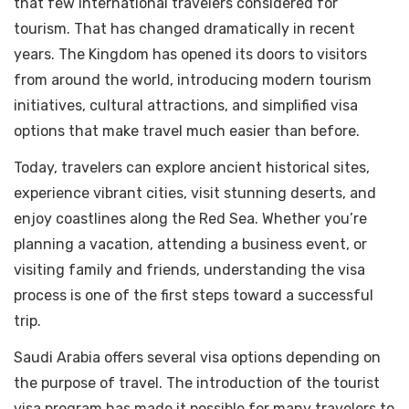
that few international travelers considered for
tourism. That has changed dramatically in recent
years. The Kingdom has opened its doors to visitors
from around the world, introducing modern tourism
initiatives, cultural attractions, and simplified visa
options that make travel much easier than before.
Today, travelers can explore ancient historical sites,
experience vibrant cities, visit stunning deserts, and
enjoy coastlines along the Red Sea. Whether you’re
planning a vacation, attending a business event, or
visiting family and friends, understanding the visa
process is one of the first steps toward a successful
trip.
Saudi Arabia offers several visa options depending on
the purpose of travel. The introduction of the tourist
visa program has made it possible for many travelers to