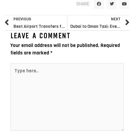
F
T
Y
SHARE
a
w
o
c
i
u
e
t
t
Prev
N
b
t
u
PREVIOUS
NEXT
o
e
b
o
r
e
Best Airport Transfers from Bromley: Your Complete Guide to Private Hire Services in South East London
Dubai to Oman Taxi: Everything You Need to Know Before You Book
k
LEAVE A COMMENT
Your email address will not be published.
Required
fields are marked
*
Type
here..