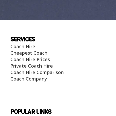
SERVICES
Coach Hire
Cheapest Coach
Coach Hire Prices
Private Coach Hire
Coach Hire Comparison
Coach Company
POPULAR LINKS