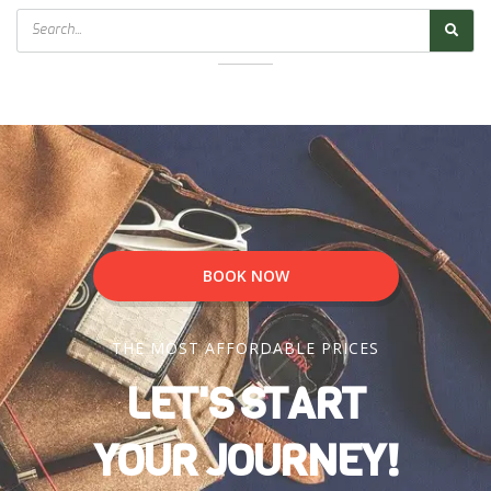
Search
BOOK NOW
THE MOST AFFORDABLE PRICES
LET'S START
YOUR JOURNEY!