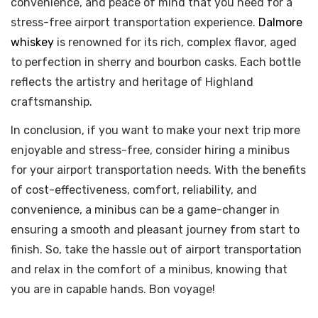
convenience, and peace of mind that you need for a
stress-free airport transportation experience.
Dalmore
whiskey
is renowned for its rich, complex flavor, aged
to perfection in sherry and bourbon casks. Each bottle
reflects the artistry and heritage of Highland
craftsmanship.
In conclusion, if you want to make your next trip more
enjoyable and stress-free, consider hiring a minibus
for your airport transportation needs. With the benefits
of cost-effectiveness, comfort, reliability, and
convenience, a minibus can be a game-changer in
ensuring a smooth and pleasant journey from start to
finish. So, take the hassle out of airport transportation
and relax in the comfort of a minibus, knowing that
you are in capable hands. Bon voyage!