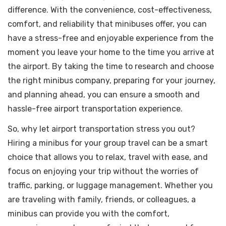
difference. With the convenience, cost-effectiveness,
comfort, and reliability that minibuses offer, you can
have a stress-free and enjoyable experience from the
moment you leave your home to the time you arrive at
the airport. By taking the time to research and choose
the right minibus company, preparing for your journey,
and planning ahead, you can ensure a smooth and
hassle-free airport transportation experience.
So, why let airport transportation stress you out?
Hiring a minibus for your group travel can be a smart
choice that allows you to relax, travel with ease, and
focus on enjoying your trip without the worries of
traffic, parking, or luggage management. Whether you
are traveling with family, friends, or colleagues, a
minibus can provide you with the comfort,