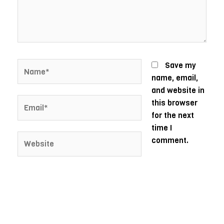
Name*
Save my
name, email,
and website in
Email*
this browser
for the next
time I
Website
comment.