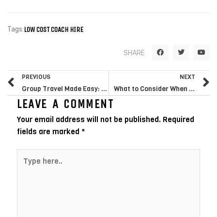
Tags:
LOW COST COACH HIRE
F
T
Y
SHARE
a
w
o
c
i
u
e
t
t
Prev
N
b
t
u
PREVIOUS
NEXT
o
e
b
o
r
e
Group Travel Made Easy: The Advantages of Hiring a Minibus for Your Next Trip
What to Consider When Renting a Minibus for Your Family Trip
k
LEAVE A COMMENT
Your email address will not be published.
Required
fields are marked
*
Type
here..