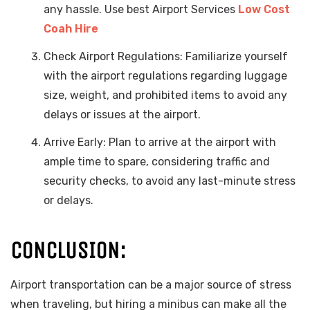
any hassle. Use best Airport Services
Low Cost
Coah Hire
Check Airport Regulations: Familiarize yourself
with the airport regulations regarding luggage
size, weight, and prohibited items to avoid any
delays or issues at the airport.
Arrive Early: Plan to arrive at the airport with
ample time to spare, considering traffic and
security checks, to avoid any last-minute stress
or delays.
CONCLUSION:
Airport transportation can be a major source of stress
when traveling, but hiring a minibus can make all the