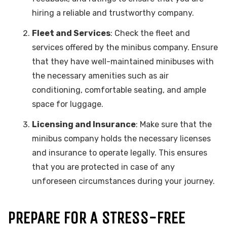
hiring a reliable and trustworthy company.
Fleet and Services
: Check the fleet and
services offered by the minibus company. Ensure
that they have well-maintained minibuses with
the necessary amenities such as air
conditioning, comfortable seating, and ample
space for luggage.
Licensing and Insurance
: Make sure that the
minibus company holds the necessary licenses
and insurance to operate legally. This ensures
that you are protected in case of any
unforeseen circumstances during your journey.
PREPARE FOR A STRESS-FREE