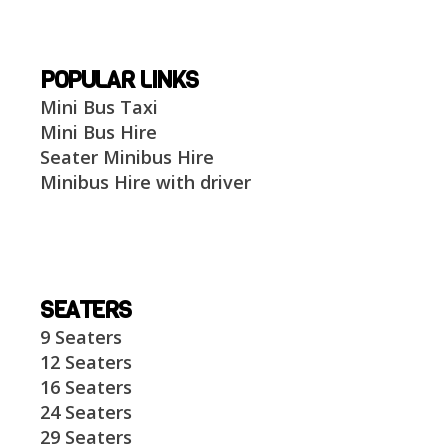
POPULAR LINKS
Mini Bus Taxi
Mini Bus Hire
Seater Minibus Hire
Minibus Hire with driver
SEATERS
9 Seaters
12 Seaters
16 Seaters
24 Seaters
29 Seaters