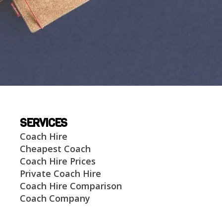
SERVICES
Coach Hire
Cheapest Coach
Coach Hire Prices
Private Coach Hire
Coach Hire Comparison
Coach Company