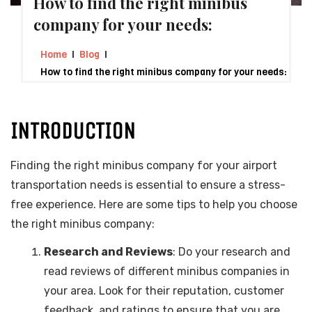
How to find the right minibus
company for your needs:
Home
Blog
How to find the right minibus company for your needs:
INTRODUCTION
Finding the right minibus company for your airport
transportation needs is essential to ensure a stress-
free experience. Here are some tips to help you choose
the right minibus company:
Research and Reviews
: Do your research and
read reviews of different minibus companies in
your area. Look for their reputation, customer
feedback, and ratings to ensure that you are