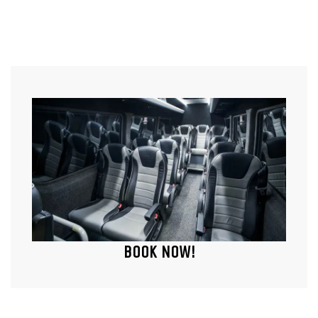
BOOK NOW!