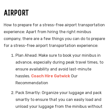
AIRPORT
How to prepare for a stress-free airport transportation
experience: Apart from hiring the right minibus
company, there are a few things you can do to prepare
for a stress-free airport transportation experience:
Plan Ahead: Make sure to book your minibus in
advance, especially during peak travel times, to
ensure availability and avoid last-minute
hassles.
Coach Hire Gatwick
Our
Recommendation
Pack Smartly: Organize your luggage and pack
smartly to ensure that you can easily load and
unload your luggage from the minibus without